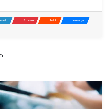
inkedIn
Pinterest
Reddit
Messenger
NFC Mobile Payments Meaning: A
Modern Guide to Contactless
Transactions
Enterprise Cloud Storage Services: A
om
Complete Guide
Shift Gears, Shift Lives : Learn to Drive
Big Rigs in Melbourne
Exploring the Digital Presence of
holgrave777