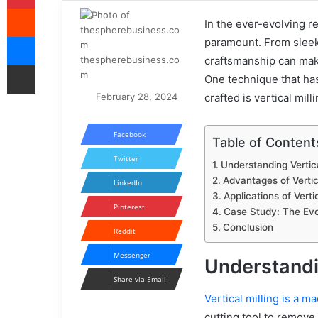
Reddit
In the ever-evolving r
Messenger
paramount. From sleek 
thespherebusiness.co
craftsmanship can make 
Share via Email
m
One technique that ha
February 28, 2024
crafted is vertical milli
Facebook
Table of Content
Twitter
Understanding Vertica
Advantages of Vertica
LinkedIn
Applications of Verti
Pinterest
Case Study: The Evo
Conclusion
Reddit
Messenger
Understandin
Share via Email
Vertical milling is a m
cutting tool to remove 