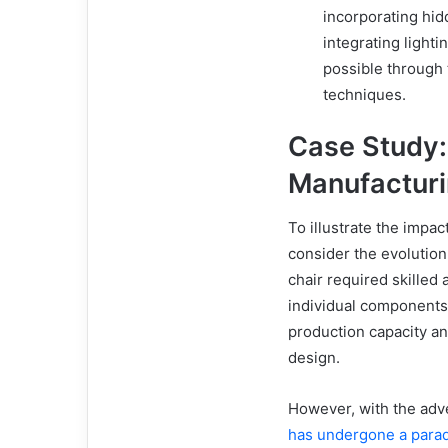
incorporating hi
integrating light
possible through t
techniques.
Case Study:
Manufactur
To illustrate the impact
consider the evolution 
chair required skilled
individual components 
production capacity an
design.
However, with the adve
has undergone a parad