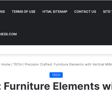
ONS
TERMS OF USE
HTML SITEMAP
CONTACT US
SITE
INESS.COM
Home
/
TECH
/
Precision Crafted: Furniture Elements with Vertical Milli
TECH
 Furniture Elements wi