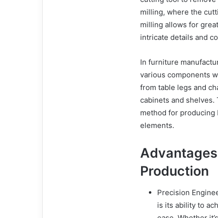
milling, where the cutt
milling allows for grea
intricate details and 
In furniture manufactu
various components w
from table legs and ch
cabinets and shelves. T
method for producing 
elements.
Advantages o
Production
Precision Enginee
is its ability to 
ease. Whether it’s