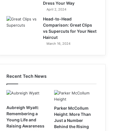
Dress Your Way
April 2, 2024
Head-to-Head
Comparison: Great Clips
vs Supercuts for Your Next
Haircut
March 16, 2024
Recent Tech News
Aubreigh Wyatt:
Parker McCollum
Remembering a
Height: More Than
Young Life and
Just a Number
Raising Awareness
Behind the Rising