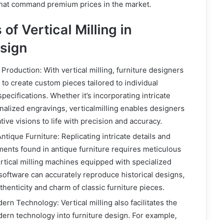
that command premium prices in the market.
of Vertical Milling in
esign
Production: With vertical milling, furniture designers
to create custom pieces tailored to individual
ecifications. Whether it’s incorporating intricate
nalized engravings, verticalmilling enables designers
ative visions to life with precision and accuracy.
tique Furniture: Replicating intricate details and
ents found in antique furniture requires meticulous
rtical milling machines equipped with specialized
 software can accurately reproduce historical designs,
thenticity and charm of classic furniture pieces.
ern Technology: Vertical milling also facilitates the
dern technology into furniture design. For example,