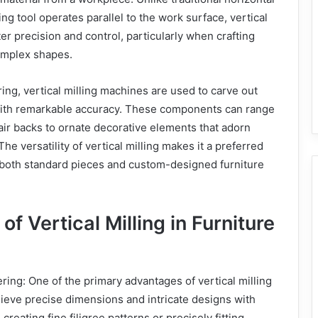
ing tool operates parallel to the work surface, vertical
ter precision and control, particularly when crafting
complex shapes.
ring, vertical milling machines are used to carve out
ith remarkable accuracy. These components can range
air backs to ornate decorative elements that adorn
he versatility of vertical milling makes it a preferred
both standard pieces and custom-designed furniture
f Vertical Milling in Furniture
ring: One of the primary advantages of vertical milling
achieve precise dimensions and intricate designs with
 creating fine filigree patterns or precisely fitting