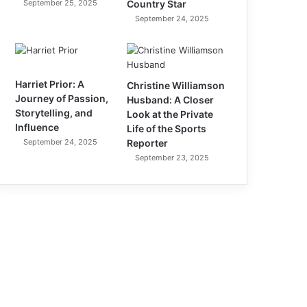
September 25, 2025
Country Star
September 24, 2025
Harriet Prior: A
Christine Williamson
Journey of Passion,
Husband: A Closer
Storytelling, and
Look at the Private
Influence
Life of the Sports
September 24, 2025
Reporter
September 23, 2025