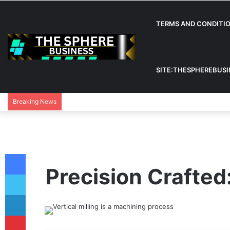
TERMS AND CONDITI
SITE:THESPHEREBUS
Breaking News
Facebook
Precision Crafted:
Twitter
LinkedIn
Pinterest