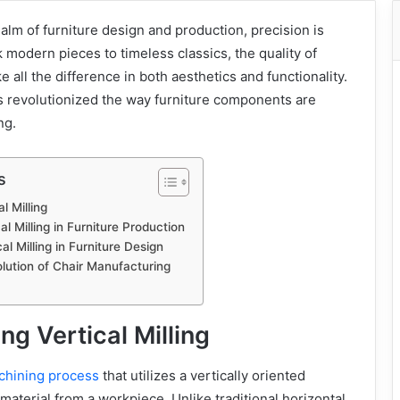
ealm of furniture design and production, precision is
modern pieces to timeless classics, the quality of
all the difference in both aesthetics and functionality.
s revolutionized the way furniture components are
ng.
s
l Milling
l Milling in Furniture Production
cal Milling in Furniture Design
lution of Chair Manufacturing
g Vertical Milling
achining process
that utilizes a vertically oriented
material from a workpiece. Unlike traditional horizontal