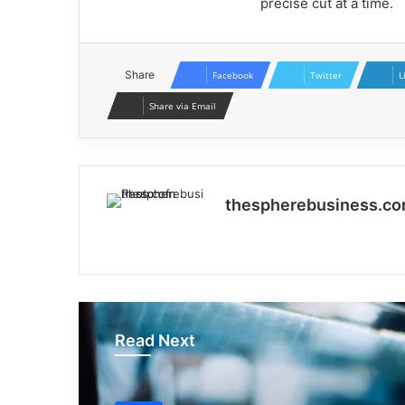
precise cut at a time.
Share
Facebook
Twitter
L
Share via Email
thespherebusiness.c
Website
Read Next