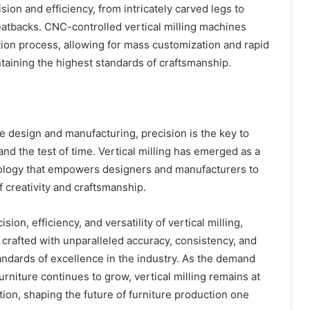
sion and efficiency, from intricately carved legs to
atbacks. CNC-controlled vertical milling machines
ion process, allowing for mass customization and rapid
taining the highest standards of craftsmanship.
re design and manufacturing, precision is the key to
and the test of time. Vertical milling has emerged as a
logy that empowers designers and manufacturers to
 creativity and craftsmanship.
ion, efficiency, and versatility of vertical milling,
 crafted with unparalleled accuracy, consistency, and
tandards of excellence in the industry. As the demand
rniture continues to grow, vertical milling remains at
tion, shaping the future of furniture production one