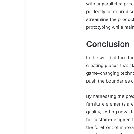
with unparalleled preci
perfectly contoured se
streamline the product
prototyping while main
Conclusion
In the world of furnitu
creating pieces that st
game-changing techno
push the boundaries of
By harnessing the precis
furniture elements are
quality, setting new s
for custom-designed fu
the forefront of innova