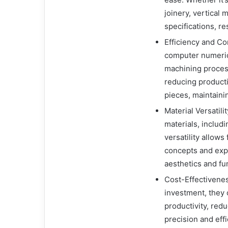
joinery, vertical
specifications, re
Efficiency and Co
computer numeric
machining process
reducing producti
pieces, maintainin
Material Versatili
materials, includ
versatility allow
concepts and expe
aesthetics and fun
Cost-Effectiveness
investment, they 
productivity, red
precision and effi