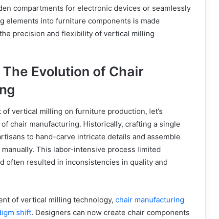
dden compartments for electronic devices or seamlessly
ing elements into furniture components is made
he precision and flexibility of vertical milling
 The Evolution of Chair
ing
 of vertical milling on furniture production, let’s
of chair manufacturing. Historically, crafting a single
 artisans to hand-carve intricate details and assemble
manually. This labor-intensive process limited
d often resulted in inconsistencies in quality and
nt of vertical milling technology,
chair manufacturing
igm shift
. Designers can now create chair components