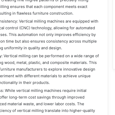
 milling ensures that each component meets exact
sulting in flawless furniture construction.
nsistency: Vertical milling machines are equipped with
al control (CNC) technology, allowing for automated
es. This automation not only improves efficiency by
on time but also ensures consistency across multiple
g uniformity in quality and design.
ty: Vertical milling can be performed on a wide range of
ing wood, metal, plastic, and composite materials. This
s furniture manufacturers to explore innovative design
riment with different materials to achieve unique
ctionality in their products.
: While vertical milling machines require initial
offer long-term cost savings through improved
uced material waste, and lower labor costs. The
ciency of vertical milling translate into higher-quality