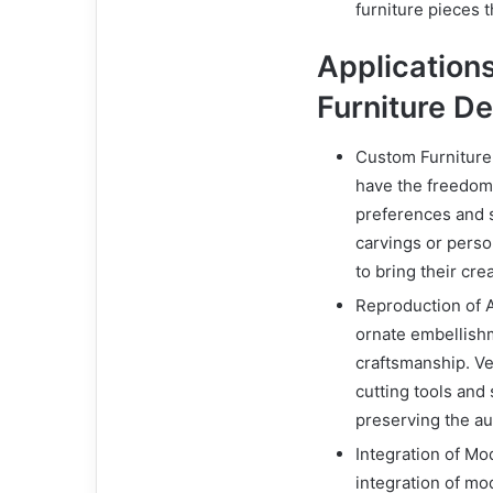
furniture pieces 
Applications 
Furniture D
Custom Furniture 
have the freedom 
preferences and sp
carvings or perso
to bring their cre
Reproduction of An
ornate embellishm
craftsmanship. Ve
cutting tools and
preserving the au
Integration of Mod
integration of mo