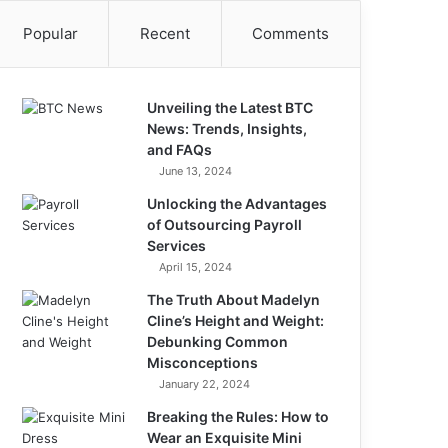
Popular
Recent
Comments
Unveiling the Latest BTC
News: Trends, Insights,
and FAQs
June 13, 2024
Unlocking the Advantages
of Outsourcing Payroll
Services
April 15, 2024
The Truth About Madelyn
Cline’s Height and Weight:
Debunking Common
Misconceptions
January 22, 2024
Breaking the Rules: How to
Wear an Exquisite Mini