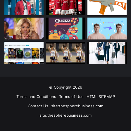
© Copyright 2026
Terms and Conditions
Terms of Use
HTML SITEMAP
Contact Us
site:thespherebusiness.com
site:thespherebusiness.com
Facebook
Twitter
YouTube
Instagram