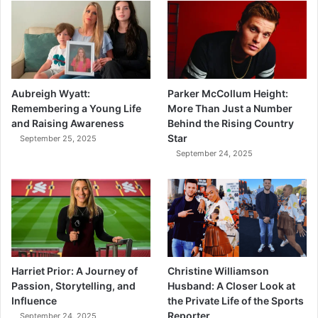
Aubreigh Wyatt:
Parker McCollum Height:
Remembering a Young Life
More Than Just a Number
and Raising Awareness
Behind the Rising Country
Star
September 25, 2025
September 24, 2025
Harriet Prior: A Journey of
Christine Williamson
Passion, Storytelling, and
Husband: A Closer Look at
Influence
the Private Life of the Sports
Reporter
September 24, 2025