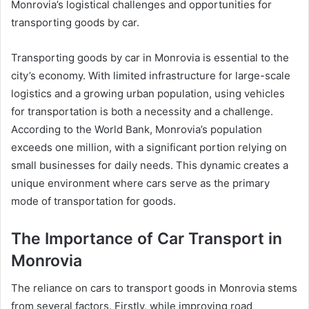
Monrovia’s logistical challenges and opportunities for
transporting goods by car.
Transporting goods by car in Monrovia is essential to the
city’s economy. With limited infrastructure for large-scale
logistics and a growing urban population, using vehicles
for transportation is both a necessity and a challenge.
According to the World Bank, Monrovia’s population
exceeds one million, with a significant portion relying on
small businesses for daily needs. This dynamic creates a
unique environment where cars serve as the primary
mode of transportation for goods.
The Importance of Car Transport in
Monrovia
The reliance on cars to transport goods in Monrovia stems
from several factors. Firstly, while improving road