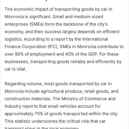
The economic impact of transporting goods by car in
Monrovia is significant. Small and medium-sized
enterprises (SMEs) form the backbone of the city’s
economy, and their success largely depends on efficient
logistics. According to a report by the International
Finance Corporation (IFC), SMEs in Monrovia contribute to
over 60% of employment and 40% of the GDP. For these
businesses, transporting goods reliably and efficiently by
car is vital.
Regarding volume, most goods transported by car in
Monrovia include agricultural produce, retail goods, and
construction materials. The Ministry of Commerce and
Industry reports that small vehicles account for
approximately 70% of goods transported within the city.
This statistic underscores the critical role that car
transport plays in the local economy.