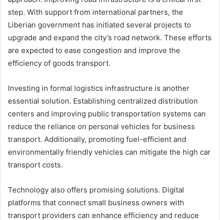
step. With support from international partners, the
Liberian government has initiated several projects to
upgrade and expand the city’s road network. These efforts
are expected to ease congestion and improve the
efficiency of goods transport.
Investing in formal logistics infrastructure is another
essential solution. Establishing centralized distribution
centers and improving public transportation systems can
reduce the reliance on personal vehicles for business
transport. Additionally, promoting fuel-efficient and
environmentally friendly vehicles can mitigate the high car
transport costs.
Technology also offers promising solutions. Digital
platforms that connect small business owners with
transport providers can enhance efficiency and reduce