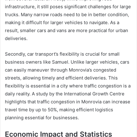
infrastructure, it still poses significant challenges for large
trucks. Many narrow roads need to be in better condition,
making it difficult for larger vehicles to navigate. As a
result, smaller cars and vans are more practical for urban
deliveries.
Secondly, car transport’s flexibility is crucial for small
business owners like Samuel. Unlike larger vehicles, cars
can easily maneuver through Monrovia’s congested
streets, allowing timely and efficient deliveries. This
flexibility is essential in a city where traffic congestion is a
daily reality. A study by the International Growth Centre
highlights that traffic congestion in Monrovia can increase
travel time by up to 50%, making efficient logistics
planning essential for businesses.
Economic Impact and Statistics