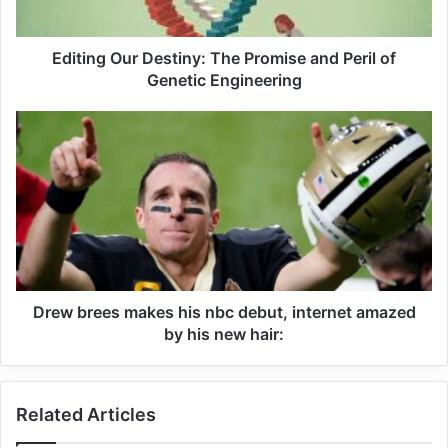
Editing Our Destiny: The Promise and Peril of
Genetic Engineering
Drew brees makes his nbc debut, internet amazed
by his new hair:
Related Articles