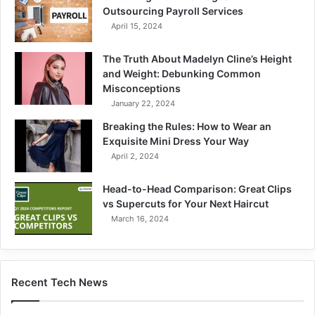
Outsourcing Payroll Services
April 15, 2024
The Truth About Madelyn Cline’s Height
and Weight: Debunking Common
Misconceptions
January 22, 2024
Breaking the Rules: How to Wear an
Exquisite Mini Dress Your Way
April 2, 2024
Head-to-Head Comparison: Great Clips
vs Supercuts for Your Next Haircut
March 16, 2024
Recent Tech News