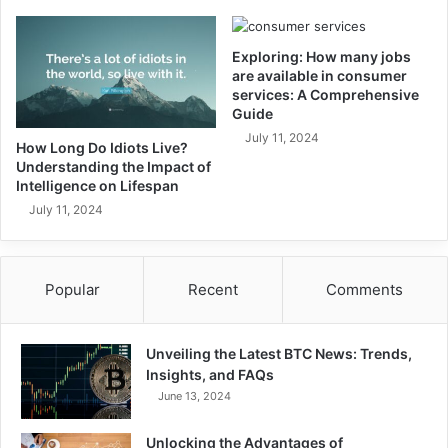
Exploring: How many jobs
are available in consumer
services: A Comprehensive
Guide
July 11, 2024
How Long Do Idiots Live?
Understanding the Impact of
Intelligence on Lifespan
July 11, 2024
Popular
Recent
Comments
Unveiling the Latest BTC News: Trends,
Insights, and FAQs
June 13, 2024
Unlocking the Advantages of