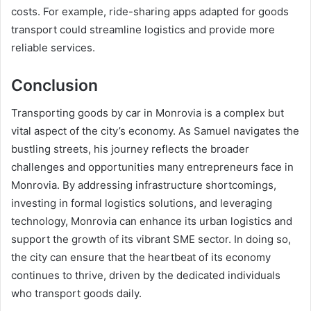
costs. For example, ride-sharing apps adapted for goods
transport could streamline logistics and provide more
reliable services.
Conclusion
Transporting goods by car in Monrovia is a complex but
vital aspect of the city’s economy. As Samuel navigates the
bustling streets, his journey reflects the broader
challenges and opportunities many entrepreneurs face in
Monrovia. By addressing infrastructure shortcomings,
investing in formal logistics solutions, and leveraging
technology, Monrovia can enhance its urban logistics and
support the growth of its vibrant SME sector. In doing so,
the city can ensure that the heartbeat of its economy
continues to thrive, driven by the dedicated individuals
who transport goods daily.