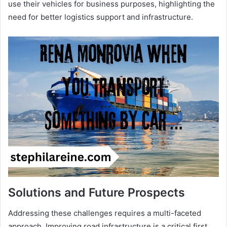
use their vehicles for business purposes, highlighting the
need for better logistics support and infrastructure.
Solutions and Future Prospects
Addressing these challenges requires a multi-faceted
approach. Improving road infrastructure is a critical first