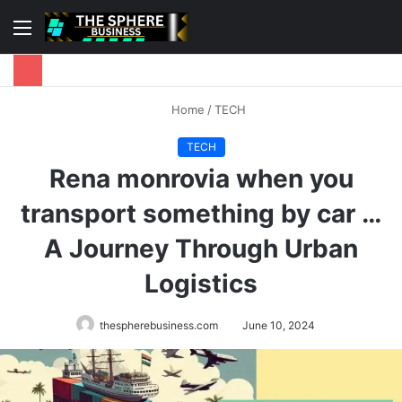
Menu
S
fo
Home
/
TECH
TECH
Rena monrovia when you
transport something by car …
A Journey Through Urban
Logistics
thespherebusiness.com
June 10, 2024