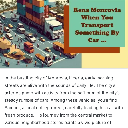
In the bustling city of Monrovia, Liberia, early morning
streets are alive with the sounds of daily life. The city’s
arteries pump with activity from the soft hum of the city’s
steady rumble of cars. Among these vehicles, you’ll find
Samuel, a local entrepreneur, carefully loading his car with
fresh produce. His journey from the central market to
various neighborhood stores paints a vivid picture of