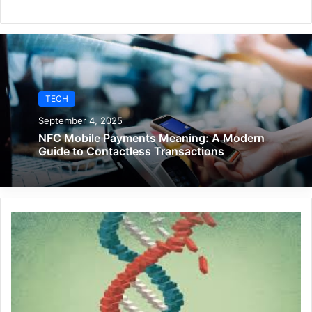
TECH
September 4, 2025
NFC Mobile Payments Meaning: A Modern
Guide to Contactless Transactions