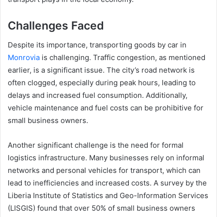
Challenges Faced
Despite its importance, transporting goods by car in
Monrovia
is challenging. Traffic congestion, as mentioned
earlier, is a significant issue. The city’s road network is
often clogged, especially during peak hours, leading to
delays and increased fuel consumption. Additionally,
vehicle maintenance and fuel costs can be prohibitive for
small business owners.
Another significant challenge is the need for formal
logistics infrastructure. Many businesses rely on informal
networks and personal vehicles for transport, which can
lead to inefficiencies and increased costs. A survey by the
Liberia Institute of Statistics and Geo-Information Services
(LISGIS) found that over 50% of small business owners