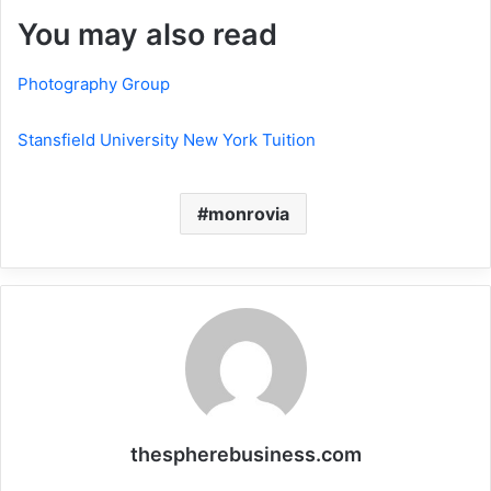
You may also read
Photography Group
Stansfield University New York Tuition
monrovia
thespherebusiness.com
Website