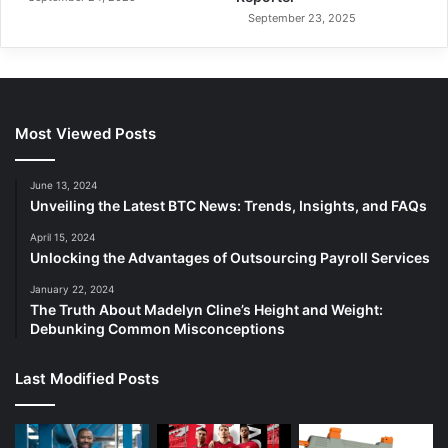
September 23, 2025
Most Viewed Posts
June 13, 2024
Unveiling the Latest BTC News: Trends, Insights, and FAQs
April 15, 2024
Unlocking the Advantages of Outsourcing Payroll Services
January 22, 2024
The Truth About Madelyn Cline’s Height and Weight:
Debunking Common Misconceptions
Last Modified Posts