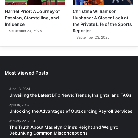
Harriet Prior: A Journey of
Christine Williamson
Passion, Storytelling, and
Husband: A Closer Look at
Influence
the Private Life of the Sports
Reporter
September 24, 2025
September 23, 2025
Most Viewed Posts
June 13, 2024
Unveiling the Latest BTC News: Trends, Insights, and FAQs
April 15, 2024
Unlocking the Advantages of Outsourcing Payroll Services
January 22, 2024
The Truth About Madelyn Cline’s Height and Weight:
Debunking Common Misconceptions