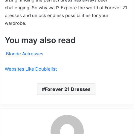
challenging. So why wait? Explore the world of Forever 21
dresses and unlock endless possibilities for your
wardrobe.
You may also read
Blonde Actresses
Websites Like Doublelist
Forever 21 Dresses