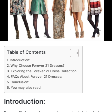
Table of Contents
Introduction:
Why Choose Forever 21 Dresses?
Exploring the Forever 21 Dress Collection:
FAQs About Forever 21 Dresses:
Conclusion:
You may also read
Introduction: