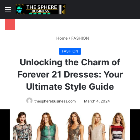
Menu
S
fo
Home
/
FASHION
FASHION
Unlocking the Charm of
Forever 21 Dresses: Your
Ultimate Style Guide
thespherebusiness.com
March 4, 2024