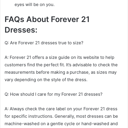
eyes will be on you.
FAQs About Forever 21
Dresses:
Q: Are Forever 21 dresses true to size?
A: Forever 21 offers a size guide on its website to help
customers find the perfect fit. It’s advisable to check the
measurements before making a purchase, as sizes may
vary depending on the style of the dress.
Q: How should I care for my Forever 21 dresses?
A: Always check the care label on your Forever 21 dress
for specific instructions. Generally, most dresses can be
machine-washed on a gentle cycle or hand-washed and