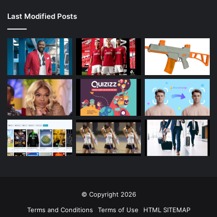
Last Modified Posts
© Copyright 2026
Terms and Conditions
Terms of Use
HTML SITEMAP