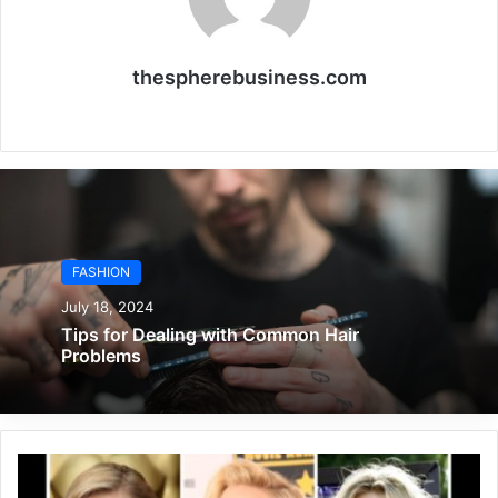
thespherebusiness.com
Website
FASHION
July 18, 2024
Tips for Dealing with Common Hair
Problems