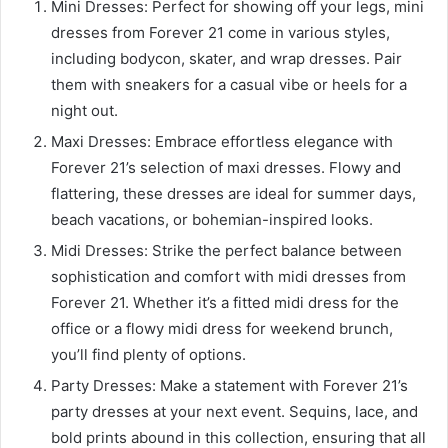
Mini Dresses: Perfect for showing off your legs, mini
dresses from Forever 21 come in various styles,
including bodycon, skater, and wrap dresses. Pair
them with sneakers for a casual vibe or heels for a
night out.
Maxi Dresses: Embrace effortless elegance with
Forever 21’s selection of maxi dresses. Flowy and
flattering, these dresses are ideal for summer days,
beach vacations, or bohemian-inspired looks.
Midi Dresses: Strike the perfect balance between
sophistication and comfort with midi dresses from
Forever 21. Whether it’s a fitted midi dress for the
office or a flowy midi dress for weekend brunch,
you’ll find plenty of options.
Party Dresses: Make a statement with Forever 21’s
party dresses at your next event. Sequins, lace, and
bold prints abound in this collection, ensuring that all