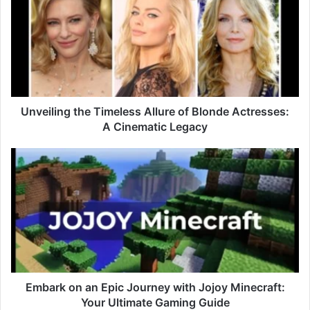
Unveiling the Timeless Allure of Blonde Actresses:
A Cinematic Legacy
Embark on an Epic Journey with Jojoy Minecraft:
Your Ultimate Gaming Guide