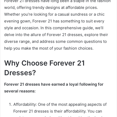
Forever 21 dresses have long been a staple in the fashion
world, offering trendy designs at affordable prices.
Whether you’re looking for a casual sundress or a chic
evening gown, Forever 21 has something to suit every
style and occasion. In this comprehensive guide, we’ll
delve into the allure of Forever 21 dresses, explore their
diverse range, and address some common questions to
help you make the most of your fashion choices.
Why Choose Forever 21
Dresses?
Forever 21 dresses have earned a loyal following for
several reasons:
Affordability: One of the most appealing aspects of
Forever 21 dresses is their affordability. You can