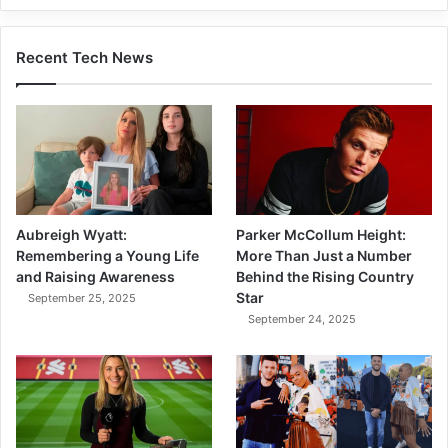
Recent Tech News
Aubreigh Wyatt:
Parker McCollum Height:
Remembering a Young Life
More Than Just a Number
and Raising Awareness
Behind the Rising Country
Star
September 25, 2025
September 24, 2025