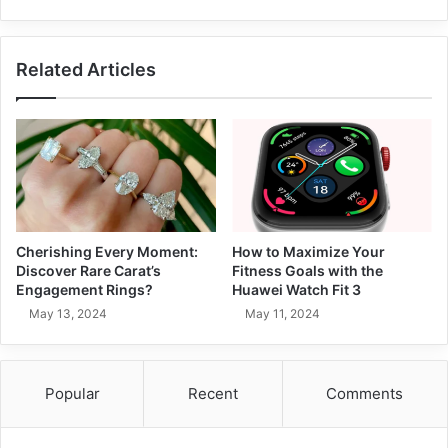
Related Articles
Cherishing Every Moment:
How to Maximize Your
Discover Rare Carat’s
Fitness Goals with the
Engagement Rings?
Huawei Watch Fit 3
May 13, 2024
May 11, 2024
Popular
Recent
Comments