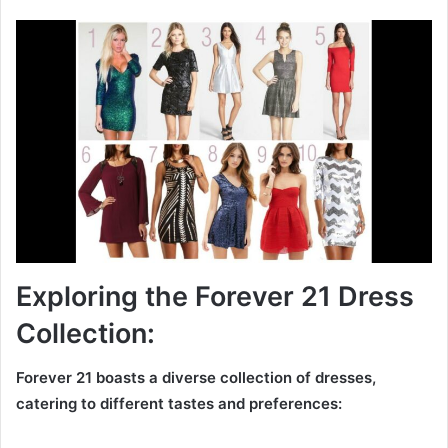
Exploring the Forever 21 Dress
Collection:
Forever 21 boasts a diverse collection of dresses,
catering to different tastes and preferences: