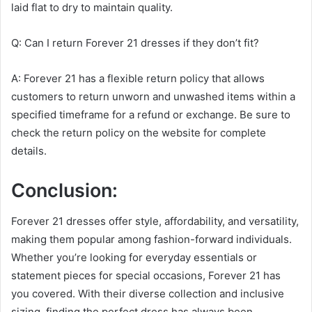
laid flat to dry to maintain quality.
Q: Can I return Forever 21 dresses if they don’t fit?
A: Forever 21 has a flexible return policy that allows
customers to return unworn and unwashed items within a
specified timeframe for a refund or exchange. Be sure to
check the return policy on the website for complete
details.
Conclusion:
Forever 21 dresses offer style, affordability, and versatility,
making them popular among fashion-forward individuals.
Whether you’re looking for everyday essentials or
statement pieces for special occasions, Forever 21 has
you covered. With their diverse collection and inclusive
sizing, finding the perfect dress has always been