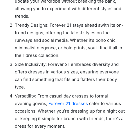
update your wardrobe without breaking the bank,
allowing you to experiment with different styles and
trends.
Trendy Designs: Forever 21 stays ahead awith its on-
trend designs, offering the latest styles on the
runways and social media. Whether it’s boho chic,
minimalist elegance, or bold prints, you’ll find it all in
their dress collection.
Size Inclusivity: Forever 21 embraces diversity and
offers dresses in various sizes, ensuring everyone
can find something that fits and flatters their body
type.
Versatility: From casual day dresses to formal
evening gowns,
Forever 21 dresses
cater to various
occasions. Whether you’re dressing up for a night out
or keeping it simple for brunch with friends, there’s a
dress for every moment.