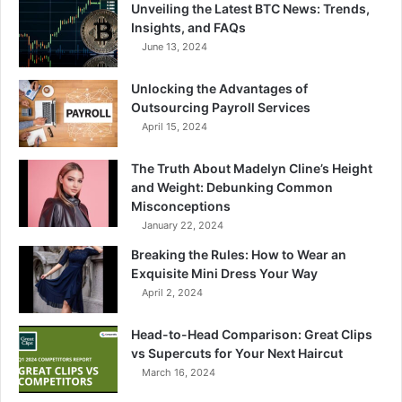
Unveiling the Latest BTC News: Trends,
Insights, and FAQs
June 13, 2024
Unlocking the Advantages of
Outsourcing Payroll Services
April 15, 2024
The Truth About Madelyn Cline’s Height
and Weight: Debunking Common
Misconceptions
January 22, 2024
Breaking the Rules: How to Wear an
Exquisite Mini Dress Your Way
April 2, 2024
Head-to-Head Comparison: Great Clips
vs Supercuts for Your Next Haircut
March 16, 2024