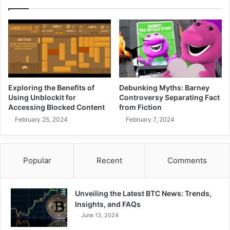
Exploring the Benefits of
Debunking Myths: Barney
Using Unblockit for
Controversy Separating Fact
Accessing Blocked Content
from Fiction
February 25, 2024
February 7, 2024
Popular
Recent
Comments
Unveiling the Latest BTC News: Trends,
Insights, and FAQs
June 13, 2024