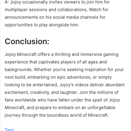
A: Jojoy occasionally invites viewers to join him for
multiplayer sessions and collaborations. Watch for
announcements on his social media channels for
opportunities to play alongside him.
Conclusion:
Jojoy Minecraft offers a thrilling and immersive gaming
experience that captivates players of all ages and
backgrounds. Whether you’re seeking inspiration for your
next build, embarking on epic adventures, or simply
looking to be entertained, Jojoy’s videos deliver abundant
excitement, creativity, and laughter. Join the millions of
fans worldwide who have fallen under the spell of Jojoy
Minecraft, and prepare to embark on an unforgettable
journey through the boundless world of Minecraft.
Test