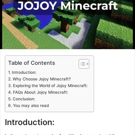
Table of Contents
Introduction:
Why Choose Jojoy Minecraft?
Exploring the World of Jojoy Minecraft:
FAQs About Jojoy Minecraft:
Conclusion:
You may also read
Introduction: