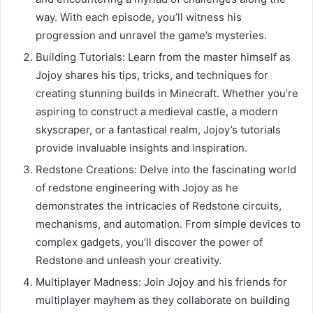
way. With each episode, you’ll witness his
progression and unravel the game’s mysteries.
Building Tutorials: Learn from the master himself as
Jojoy shares his tips, tricks, and techniques for
creating stunning builds in Minecraft. Whether you’re
aspiring to construct a medieval castle, a modern
skyscraper, or a fantastical realm, Jojoy’s tutorials
provide invaluable insights and inspiration.
Redstone Creations: Delve into the fascinating world
of redstone engineering with Jojoy as he
demonstrates the intricacies of Redstone circuits,
mechanisms, and automation. From simple devices to
complex gadgets, you’ll discover the power of
Redstone and unleash your creativity.
Multiplayer Madness: Join Jojoy and his friends for
multiplayer mayhem as they collaborate on building