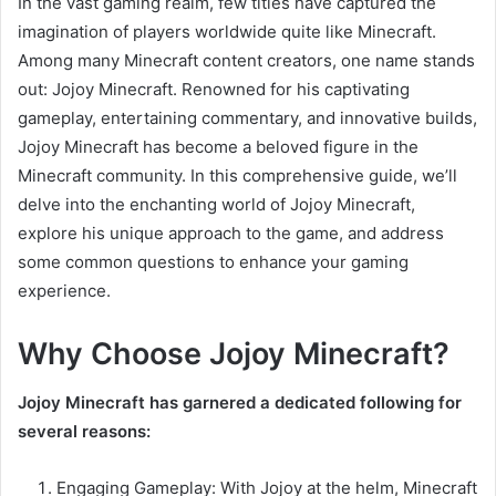
In the vast gaming realm, few titles have captured the
imagination of players worldwide quite like Minecraft.
Among many Minecraft content creators, one name stands
out: Jojoy Minecraft. Renowned for his captivating
gameplay, entertaining commentary, and innovative builds,
Jojoy Minecraft has become a beloved figure in the
Minecraft community. In this comprehensive guide, we’ll
delve into the enchanting world of Jojoy Minecraft,
explore his unique approach to the game, and address
some common questions to enhance your gaming
experience.
Why Choose Jojoy Minecraft?
Jojoy Minecraft has garnered a dedicated following for
several reasons:
Engaging Gameplay: With Jojoy at the helm, Minecraft