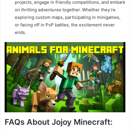
projects, engage in friendly competitions, and embark
on thrilling adventures together. Whether they’re
exploring custom maps, participating in minigames,
or facing off in PvP battles, the excitement never
ends.
FAQs About Jojoy Minecraft: