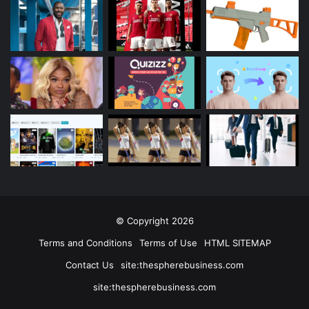
© Copyright 2026
Terms and Conditions
Terms of Use
HTML SITEMAP
Contact Us
site:thespherebusiness.com
site:thespherebusiness.com