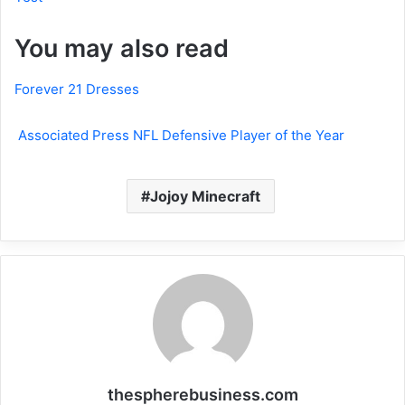
You may also read
Forever 21 Dresses
Associated Press NFL Defensive Player of the Year
Jojoy Minecraft
thespherebusiness.com