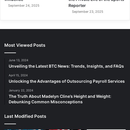
Reporter
September 24, 2025
September 23, 2025
Most Viewed Posts
June 13, 2024
Unveiling the Latest BTC News: Trends, Insights, and FAQs
April 15, 2024
Unlocking the Advantages of Outsourcing Payroll Services
January 22, 2024
The Truth About Madelyn Cline’s Height and Weight:
Debunking Common Misconceptions
Last Modified Posts