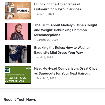
Unlocking the Advantages of
Outsourcing Payroll Services
April 15, 2024
The Truth About Madelyn Cline’s Height
and Weight: Debunking Common
Misconceptions
January 22, 2024
Breaking the Rules: How to Wear an
Exquisite Mini Dress Your Way
April 2, 2024
Head-to-Head Comparison: Great Clips
vs Supercuts for Your Next Haircut
March 16, 2024
Recent Tech News