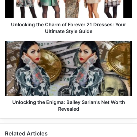
Unlocking the Charm of Forever 21 Dresses: Your
Ultimate Style Guide
Unlocking the Enigma: Bailey Sarian's Net Worth
Revealed
Related Articles