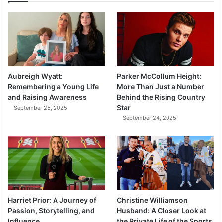
Aubreigh Wyatt:
Parker McCollum Height:
Remembering a Young Life
More Than Just a Number
and Raising Awareness
Behind the Rising Country
Star
September 25, 2025
September 24, 2025
Harriet Prior: A Journey of
Christine Williamson
Passion, Storytelling, and
Husband: A Closer Look at
Influence
the Private Life of the Sports