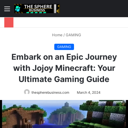
Menu
S
fo
Home
/
GAMING
GAMING
Embark on an Epic Journey
with Jojoy Minecraft: Your
Ultimate Gaming Guide
thespherebusiness.com
March 4, 2024