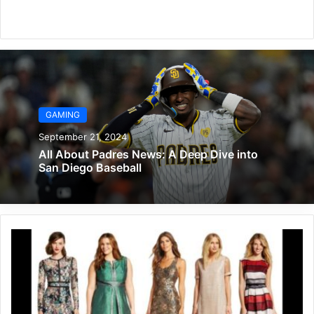
Website
GAMING
September 21, 2024
All About Padres News: A Deep Dive into
San Diego Baseball