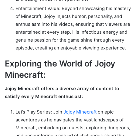
Entertainment Value: Beyond showcasing his mastery
of Minecraft, Jojoy injects humor, personality, and
enthusiasm into his videos, ensuring that viewers are
entertained at every step. His infectious energy and
genuine passion for the game shine through every
episode, creating an enjoyable viewing experience.
Exploring the World of Jojoy
Minecraft:
Jojoy Minecraft offers a diverse array of content to
satisfy every Minecraft enthusiast:
Let’s Play Series: Join
Jojoy Minecraft
on epic
adventures as he navigates the vast landscapes of
Minecraft, embarking on quests, exploring dungeons,
and encountering a myriad of challenges along the