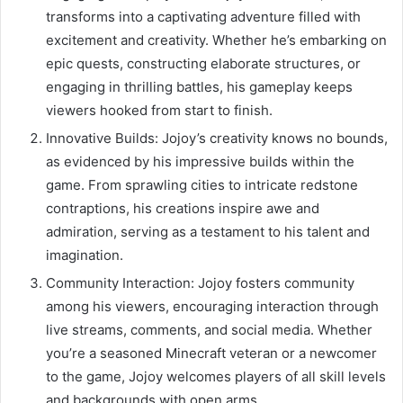
transforms into a captivating adventure filled with
excitement and creativity. Whether he’s embarking on
epic quests, constructing elaborate structures, or
engaging in thrilling battles, his gameplay keeps
viewers hooked from start to finish.
Innovative Builds: Jojoy’s creativity knows no bounds,
as evidenced by his impressive builds within the
game. From sprawling cities to intricate redstone
contraptions, his creations inspire awe and
admiration, serving as a testament to his talent and
imagination.
Community Interaction: Jojoy fosters community
among his viewers, encouraging interaction through
live streams, comments, and social media. Whether
you’re a seasoned Minecraft veteran or a newcomer
to the game, Jojoy welcomes players of all skill levels
and backgrounds with open arms.