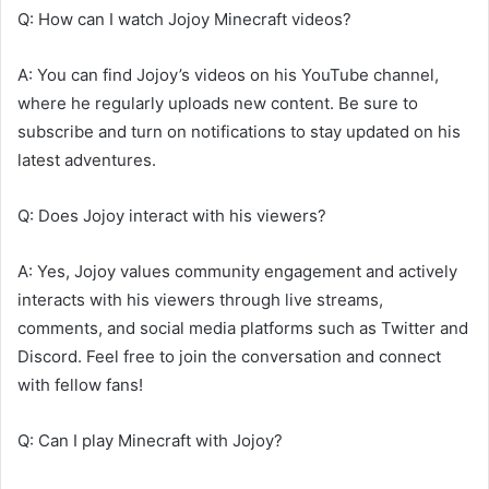
Q: How can I watch Jojoy Minecraft videos?
A: You can find Jojoy’s videos on his YouTube channel,
where he regularly uploads new content. Be sure to
subscribe and turn on notifications to stay updated on his
latest adventures.
Q: Does Jojoy interact with his viewers?
A: Yes, Jojoy values community engagement and actively
interacts with his viewers through live streams,
comments, and social media platforms such as Twitter and
Discord. Feel free to join the conversation and connect
with fellow fans!
Q: Can I play Minecraft with Jojoy?