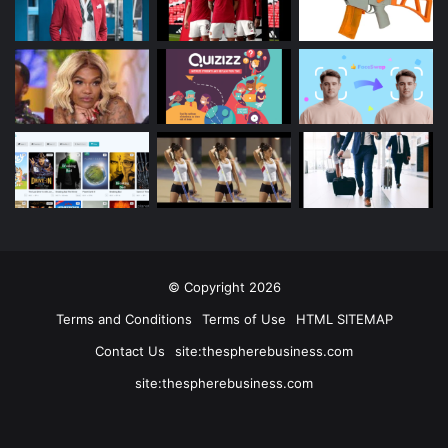
© Copyright 2026
Terms and Conditions
Terms of Use
HTML SITEMAP
Contact Us
site:thespherebusiness.com
site:thespherebusiness.com
Facebook
Twitter
YouTube
Instagram