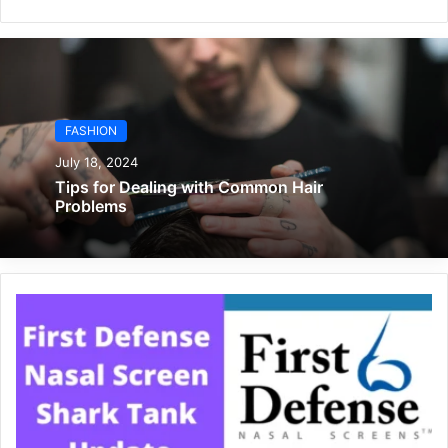
FASHION
July 18, 2024
Tips for Dealing with Common Hair
Problems