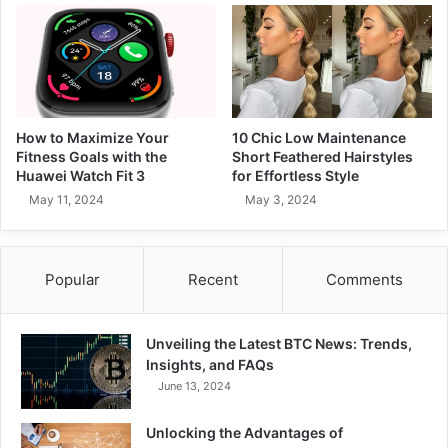
How to Maximize Your
10 Chic Low Maintenance
Fitness Goals with the
Short Feathered Hairstyles
Huawei Watch Fit 3
for Effortless Style
May 11, 2024
May 3, 2024
Popular
Recent
Comments
Unveiling the Latest BTC News: Trends,
Insights, and FAQs
June 13, 2024
Unlocking the Advantages of