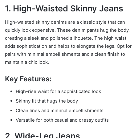
1. High-Waisted Skinny Jeans
High-waisted skinny denims are a classic style that can
quickly look expensive. These denim pants hug the body,
creating a sleek and polished silhouette. The high waist
adds sophistication and helps to elongate the legs. Opt for
pairs with minimal embellishments and a clean finish to
maintain a chic look.
Key Features:
High-rise waist for a sophisticated look
Skinny fit that hugs the body
Clean lines and minimal embellishments
Versatile for both casual and dressy outfits
2. Wide-Leg Jeans