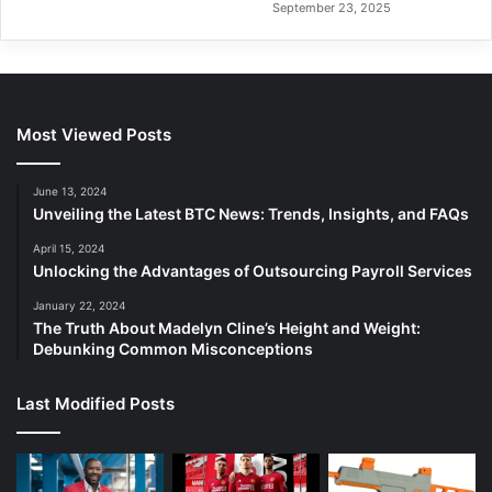
September 23, 2025
Most Viewed Posts
June 13, 2024
Unveiling the Latest BTC News: Trends, Insights, and FAQs
April 15, 2024
Unlocking the Advantages of Outsourcing Payroll Services
January 22, 2024
The Truth About Madelyn Cline’s Height and Weight:
Debunking Common Misconceptions
Last Modified Posts