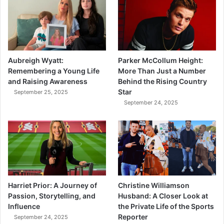
Aubreigh Wyatt:
Parker McCollum Height:
Remembering a Young Life
More Than Just a Number
and Raising Awareness
Behind the Rising Country
Star
September 25, 2025
September 24, 2025
Harriet Prior: A Journey of
Christine Williamson
Passion, Storytelling, and
Husband: A Closer Look at
Influence
the Private Life of the Sports
Reporter
September 24, 2025