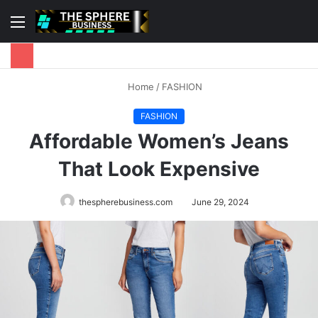
Menu
S
fo
Home
/
FASHION
FASHION
Affordable Women’s Jeans
That Look Expensive
thespherebusiness.com
June 29, 2024