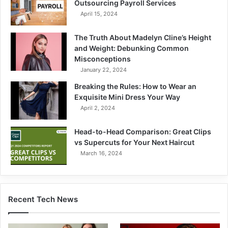
Outsourcing Payroll Services
April 15, 2024
The Truth About Madelyn Cline’s Height
and Weight: Debunking Common
Misconceptions
January 22, 2024
Breaking the Rules: How to Wear an
Exquisite Mini Dress Your Way
April 2, 2024
Head-to-Head Comparison: Great Clips
vs Supercuts for Your Next Haircut
March 16, 2024
Recent Tech News