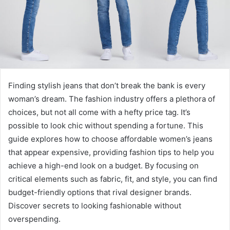
Finding stylish jeans that don’t break the bank is every
woman’s dream. The fashion industry offers a plethora of
choices, but not all come with a hefty price tag. It’s
possible to look chic without spending a fortune. This
guide explores how to choose affordable women’s jeans
that appear expensive, providing fashion tips to help you
achieve a high-end look on a budget. By focusing on
critical elements such as fabric, fit, and style, you can find
budget-friendly options that rival designer brands.
Discover secrets to looking fashionable without
overspending.