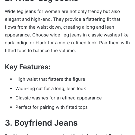
Wide leg jeans for women are not only trendy but also
elegant and high-end. They provide a flattering fit that
flows from the waist down, creating a long and lean
appearance. Choose wide-leg jeans in classic washes like
dark indigo or black for a more refined look. Pair them with
fitted tops to balance the volume.
Key Features:
High waist that flatters the figure
Wide-leg cut for a long, lean look
Classic washes for a refined appearance
Perfect for pairing with fitted tops
3. Boyfriend Jeans