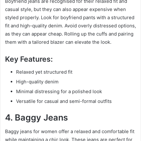
Boyfriend jeans are recognised for their relaxed fit and
casual style, but they can also appear expensive when
styled properly. Look for boyfriend pants with a structured
fit and high-quality denim. Avoid overly distressed options,
as they can appear cheap. Rolling up the cuffs and pairing
them with a tailored blazer can elevate the look.
Key Features:
Relaxed yet structured fit
High-quality denim
Minimal distressing for a polished look
Versatile for casual and semi-formal outfits
4. Baggy Jeans
Baggy jeans for women offer a relaxed and comfortable fit
while maintaining a chic look. These jeans are perfect for