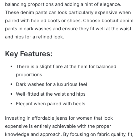
balancing proportions and adding a hint of elegance.
These denim pants can look particularly expensive when
paired with heeled boots or shoes. Choose bootcut denim
pants in dark washes and ensure they fit well at the waist
and hips for a refined look.
Key Features:
There is a slight flare at the hem for balanced
proportions
Dark washes for a luxurious feel
Well-fitted at the waist and hips
Elegant when paired with heels
Investing in affordable jeans for women that look
expensive is entirely achievable with the proper
knowledge and approach. By focusing on fabric quality, fit,