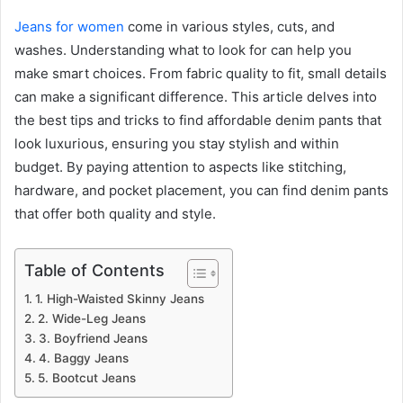
Jeans for women
come in various styles, cuts, and
washes. Understanding what to look for can help you
make smart choices. From fabric quality to fit, small details
can make a significant difference. This article delves into
the best tips and tricks to find affordable denim pants that
look luxurious, ensuring you stay stylish and within
budget. By paying attention to aspects like stitching,
hardware, and pocket placement, you can find denim pants
that offer both quality and style.
Table of Contents
1. High-Waisted Skinny Jeans
2. Wide-Leg Jeans
3. Boyfriend Jeans
4. Baggy Jeans
5. Bootcut Jeans