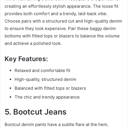
creating an effortlessly stylish appearance. The loose fit
provides both comfort and a trendy, laid-back vibe.
Choose pairs with a structured cut and high-quality denim
to ensure they look expensive. Pair these baggy denim
bottoms with fitted tops or blazers to balance the volume
and achieve a polished look.
Key Features:
Relaxed and comfortable fit
High-quality, structured denim
Balanced with fitted tops or blazers
The chic and trendy appearance
5. Bootcut Jeans
Bootcut denim pants have a subtle flare at the hem,