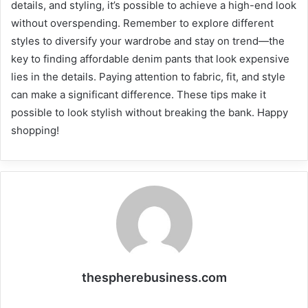
details, and styling, it’s possible to achieve a high-end look
without overspending. Remember to explore different
styles to diversify your wardrobe and stay on trend—the
key to finding affordable denim pants that look expensive
lies in the details. Paying attention to fabric, fit, and style
can make a significant difference. These tips make it
possible to look stylish without breaking the bank. Happy
shopping!
thespherebusiness.com
Website