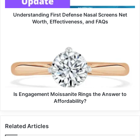
Understanding First Defense Nasal Screens Net
Worth, Effectiveness, and FAQs
Is Engagement Moissanite Rings the Answer to
Affordability?
Related Articles