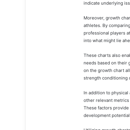
indicate underlying is
Moreover, growth chart
athletes. By comparing
professional players a
into what might lie ah
These charts also enab
needs based on their g
on the growth chart al
strength conditioning o
In addition to physical
other relevant metrics
These factors provide
development potential