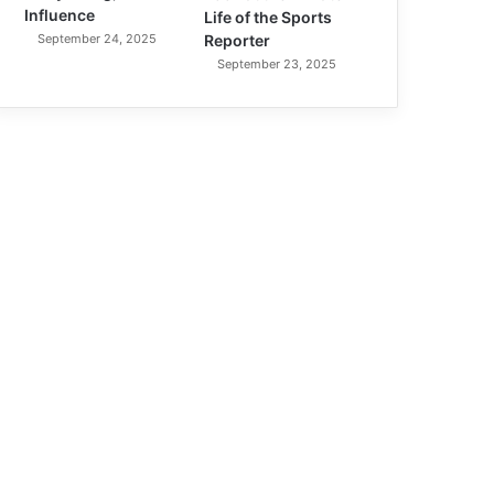
Influence
Life of the Sports
September 24, 2025
Reporter
September 23, 2025