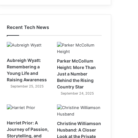
Recent Tech News
Aubreigh Wyatt:
Parker McCollum
Remembering a
Height: More Than
Young Life and
Just a Number
Raising Awareness
Behind the Rising
September 25, 2025
Country Star
September 24, 2025
Harriet Prior: A
Christine Williamson
Journey of Passion,
Husband: A Closer
Storytelling, and
Look at the Private