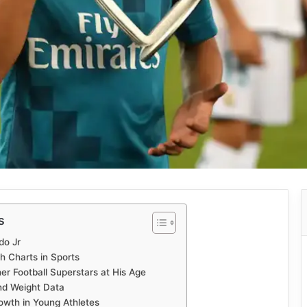
s
do Jr
h Charts in Sports
r Football Superstars at His Age
and Weight Data
owth in Young Athletes