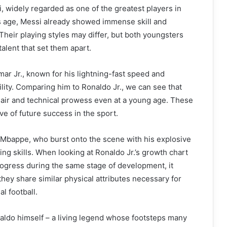
i, widely regarded as one of the greatest players in
.’s age, Messi already showed immense skill and
 Their playing styles may differ, but both youngsters
alent that set them apart.
mar Jr., known for his lightning-fast speed and
ility. Comparing him to Ronaldo Jr., we can see that
lair and technical prowess even at a young age. These
ive of future success in the sport.
 Mbappe, who burst onto the scene with his explosive
hing skills. When looking at Ronaldo Jr.’s growth chart
ogress during the same stage of development, it
hey share similar physical attributes necessary for
al football.
aldo himself – a living legend whose footsteps many