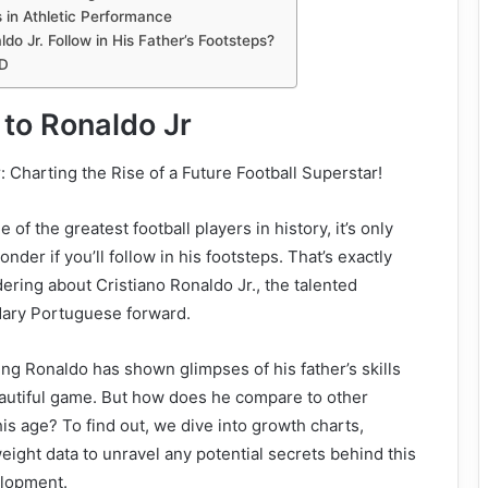
 in Athletic Performance
ldo Jr. Follow in His Father’s Footsteps?
D
 to Ronaldo Jr
: Charting the Rise of a Future Football Superstar!
 of the greatest football players in history, it’s only
nder if you’ll follow in his footsteps. That’s exactly
ering about Cristiano Ronaldo Jr., the talented
ndary Portuguese forward.
ng Ronaldo has shown glimpses of his father’s skills
eautiful game. But how does he compare to other
his age? To find out, we dive into growth charts,
eight data to unravel any potential secrets behind this
elopment.