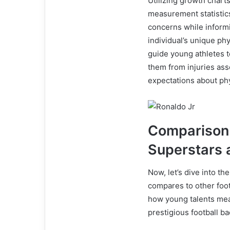
Utilizing growth char
measurement statistics.
concerns while informi
individual’s unique ph
guide young athletes t
them from injuries ass
expectations about ph
Comparison 
Superstars 
Now, let’s dive into th
compares to other footb
how young talents meas
prestigious football b