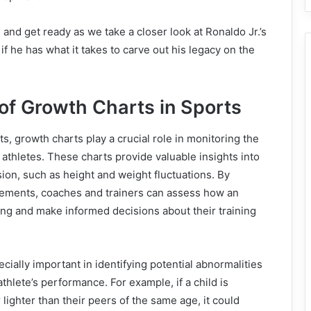
 and get ready as we take a closer look at Ronaldo Jr.’s
if he has what it takes to carve out his legacy on the
of Growth Charts in Sports
s, growth charts play a crucial role in monitoring the
thletes. These charts provide valuable insights into
sion, such as height and weight fluctuations. By
ements, coaches and trainers can assess how an
ving and make informed decisions about their training
cially important in identifying potential abnormalities
athlete’s performance. For example, if a child is
r lighter than their peers of the same age, it could