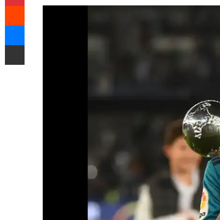
Reddit
Messenger
Share via Email