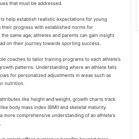
sues that must be addressed.
s help establish realistic expectations for young
 their progress with established norms for
t the same age, athletes and parents can gain insight
ead on their journey towards sporting success.
le coaches to tailor training programs to each athlete’s
rowth patterns. Understanding where an athlete falls
lows for personalized adjustments in areas such as
r nutrition.
 attributes like height and weight, growth charts track
 like body mass index (BMI) and skeletal maturity.
 a more comprehensive understanding of an athlete’s
.