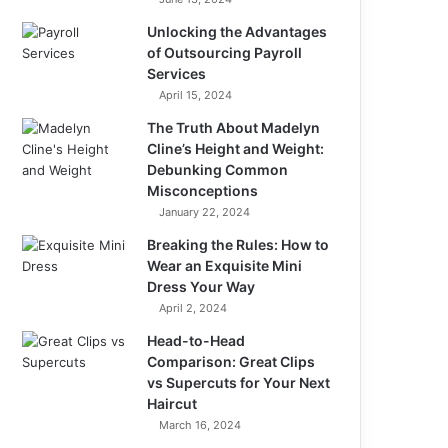
Unlocking the Advantages
of Outsourcing Payroll
Services
April 15, 2024
The Truth About Madelyn
Cline’s Height and Weight:
Debunking Common
Misconceptions
January 22, 2024
Breaking the Rules: How to
Wear an Exquisite Mini
Dress Your Way
April 2, 2024
Head-to-Head
Comparison: Great Clips
vs Supercuts for Your Next
Haircut
March 16, 2024