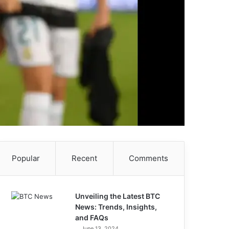
Popular
Recent
Comments
Unveiling the Latest BTC
News: Trends, Insights,
and FAQs
June 13, 2024