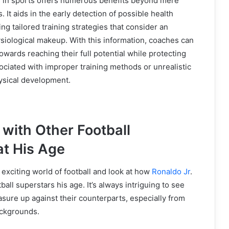
ts in sports offers numerous benefits beyond mere
 It aids in the early detection of possible health
ng tailored training strategies that consider an
ysiological makeup. With this information, coaches can
owards reaching their full potential while protecting
ociated with improper training methods or unrealistic
ysical development.
with Other Football
at His Age
e exciting world of football and look at how
Ronaldo Jr
.
all superstars his age. It’s always intriguing to see
ure up against their counterparts, especially from
ackgrounds.