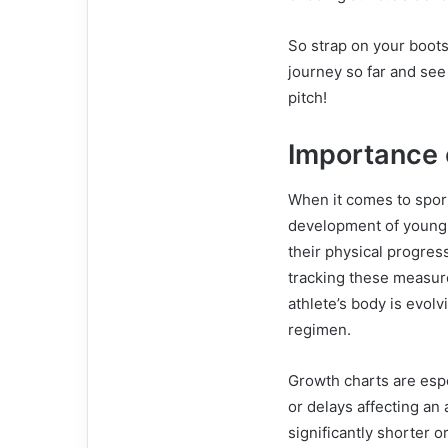
So strap on your boots
journey so far and see 
pitch!
Importance 
When it comes to sport
development of young a
their physical progres
tracking these measur
athlete’s body is evol
regimen.
Growth charts are espe
or delays affecting an 
significantly shorter o