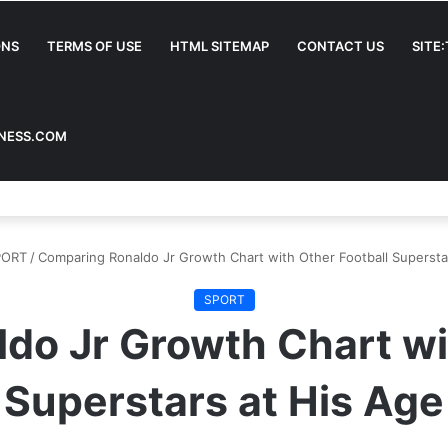
ONS
TERMS OF USE
HTML SITEMAP
CONTACT US
SITE
INESS.COM
PORT
/
Comparing Ronaldo Jr Growth Chart with Other Football Supersta
SPORT
do Jr Growth Chart wit
Superstars at His Age