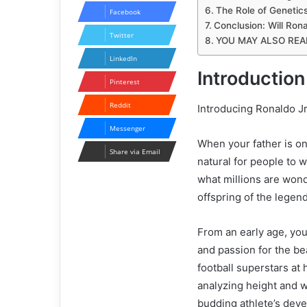
The Role of Genetics
Facebook
Conclusion: Will Rona
Twitter
YOU MAY ALSO REA
LinkedIn
Introduction
Pinterest
Reddit
Introducing Ronaldo Jr
Messenger
When your father is one
Share via Email
natural for people to wo
what millions are wond
offspring of the lege
From an early age, you
and passion for the b
football superstars at 
analyzing height and w
budding athlete’s dev