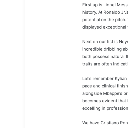
First up is Lionel Mess
history. At Ronaldo Jr
potential on the pitch.
displayed exceptional t
Next on our list is Ney
incredible dribbling ab
both possess natural f
traits are often indicat
Let’s remember Kylian
pace and clinical finis
alongside Mbappe’s pr
becomes evident that t
excelling in profession
We have Cristiano Ron