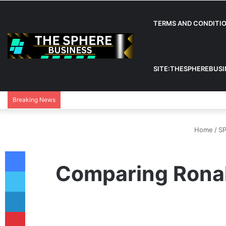
TERMS AND CONDITI
SITE:THESPHEREBUS
Breaking News
Home
/
S
Facebook
Comparing Ronal
Twitter
LinkedIn
Pinterest