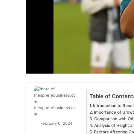
Table of Content
Introduction to Ronal
thespherebusiness.co
Importance of Growt
m
Comparison with Othe
February 6, 2024
Analysis of Height 
Factors Affecting Gr