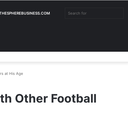
Sea
:THESPHEREBUSINESS.COM
for
Ra
Facebook
Twitter
YouTube
Instagram
Log
Rando
Si
Art
In
Article
rs at His Age
h Other Football