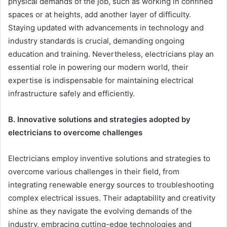
physical demands of the job, such as working in confined
spaces or at heights, add another layer of difficulty.
Staying updated with advancements in technology and
industry standards is crucial, demanding ongoing
education and training. Nevertheless, electricians play an
essential role in powering our modern world, their
expertise is indispensable for maintaining electrical
infrastructure safely and efficiently.
B. Innovative solutions and strategies adopted by
electricians to overcome challenges
Electricians employ inventive solutions and strategies to
overcome various challenges in their field, from
integrating renewable energy sources to troubleshooting
complex electrical issues. Their adaptability and creativity
shine as they navigate the evolving demands of the
industry, embracing cutting-edge technologies and