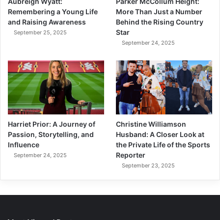
Aubreigh Wyatt:
Parker McCollum Height:
Remembering a Young Life
More Than Just a Number
and Raising Awareness
Behind the Rising Country
Star
September 25, 2025
September 24, 2025
Harriet Prior: A Journey of
Christine Williamson
Passion, Storytelling, and
Husband: A Closer Look at
Influence
the Private Life of the Sports
Reporter
September 24, 2025
September 23, 2025