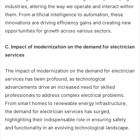
industries, altering the way we operate and interact within
them. From artificial intelligence to automation, these
innovations are driving efficiency gains and creating new
opportunities for growth across various sectors.
C. Impact of modernization on the demand for electrician
services
The impact of modernization on the demand for electrician
services has been profound, as technological
advancements drive an increased need for skilled
professionals to address complex electrical problems.
From smart homes to renewable energy infrastructure,
the demand for electrician services has surged,
highlighting their indispensable role in ensuring safety
and functionality in an evolving technological landscape.