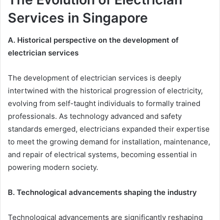
Services in Singapore
A. Historical perspective on the development of
electrician services
The development of electrician services is deeply
intertwined with the historical progression of electricity,
evolving from self-taught individuals to formally trained
professionals. As technology advanced and safety
standards emerged, electricians expanded their expertise
to meet the growing demand for installation, maintenance,
and repair of electrical systems, becoming essential in
powering modern society.
B. Technological advancements shaping the industry
Technological advancements are significantly reshaping