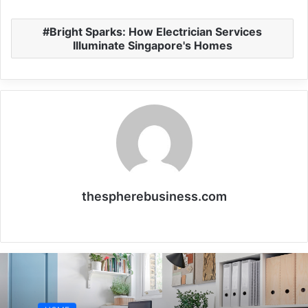
Bright Sparks: How Electrician Services
Illuminate Singapore's Homes
thespherebusiness.com
Website