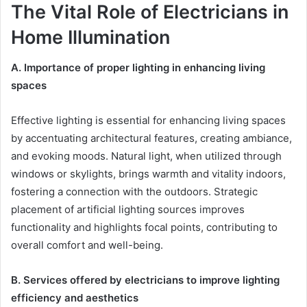
The Vital Role of Electricians in
Home Illumination
A.
Importance of proper lighting in enhancing living
spaces
Effective lighting is essential for enhancing living spaces
by accentuating architectural features, creating ambiance,
and evoking moods. Natural light, when utilized through
windows or skylights, brings warmth and vitality indoors,
fostering a connection with the outdoors. Strategic
placement of artificial lighting sources improves
functionality and highlights focal points, contributing to
overall comfort and well-being.
B.
Services offered by electricians to improve lighting
efficiency and aesthetics