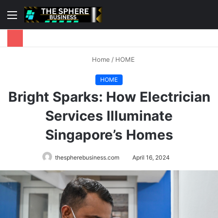
Menu
S
fo
Home
/
HOME
HOME
Bright Sparks: How Electrician
Services Illuminate
Singapore’s Homes
thespherebusiness.com
April 16, 2024