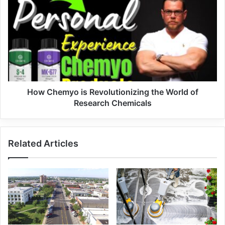
How Chemyo is Revolutionizing the World of
Research Chemicals
Related Articles