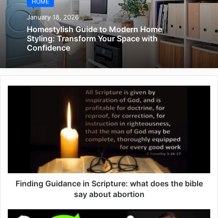
HOME
January 18, 2026
Homestylish Guide to Modern Home
Styling: Transform Your Space with
Confidence
Finding Guidance in Scripture: what does the bible
say about abortion