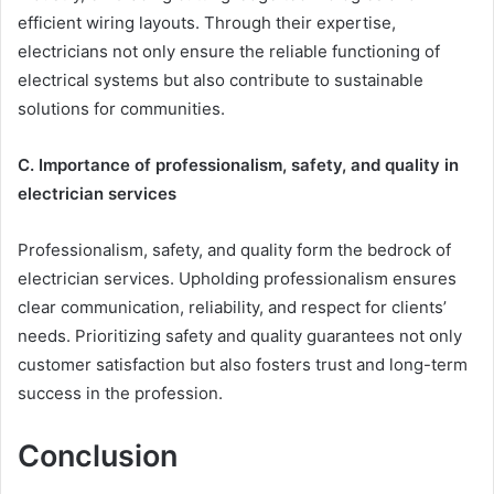
efficient wiring layouts. Through their expertise,
electricians not only ensure the reliable functioning of
electrical systems but also contribute to sustainable
solutions for communities.
C. Importance of professionalism, safety, and quality in
electrician services
Professionalism, safety, and quality form the bedrock of
electrician services. Upholding professionalism ensures
clear communication, reliability, and respect for clients’
needs. Prioritizing safety and quality guarantees not only
customer satisfaction but also fosters trust and long-term
success in the profession.
Conclusion