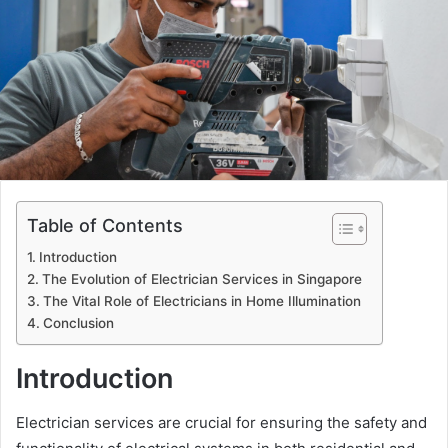
Table of Contents
Introduction
The Evolution of Electrician Services in Singapore
The Vital Role of Electricians in Home Illumination
Conclusion
Introduction
Electrician services are crucial for ensuring the safety and