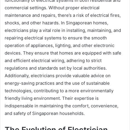
functionality of electrical systems in both residential and
commercial settings. Without proper electrical
maintenance and repairs, there’s a risk of electrical fires,
shocks, and other hazards. In Singaporean homes,
electricians play a vital role in installing, maintaining, and
repairing electrical systems to ensure the smooth
operation of appliances, lighting, and other electronic
devices. They ensure that homes are equipped with safe
and efficient electrical wiring, adhering to strict
regulations and standards set by local authorities.
Additionally, electricians provide valuable advice on
energy-saving practices and the use of sustainable
technologies, contributing to a more environmentally
friendly living environment. Their expertise is
indispensable in maintaining the comfort, convenience,
and safety of Singaporean households.
The Evolution of Electrician