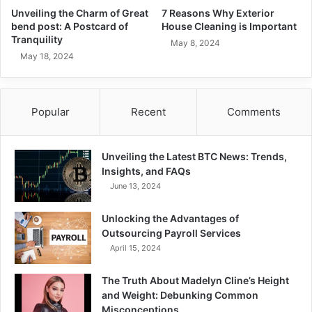
Unveiling the Charm of Great
7 Reasons Why Exterior
bend post: A Postcard of
House Cleaning is Important
Tranquility
May 8, 2024
May 18, 2024
Popular
Recent
Comments
Unveiling the Latest BTC News: Trends,
Insights, and FAQs
June 13, 2024
Unlocking the Advantages of
Outsourcing Payroll Services
April 15, 2024
The Truth About Madelyn Cline’s Height
and Weight: Debunking Common
Misconceptions