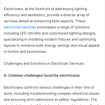
Electricians, at the forefront of addressing lighting
efficiency and aesthetics, provide a diverse array of
services aimed at enhancing both aspects. These
electrician services
encompass a range of solutions
including LED retrofits and customized lighting designs,
specializing in installing modern fixtures and optimizing
layouts to enhance both energy savings and visual appeal
in homes and businesses.
Challenges and Solutions in Electrician Services
A. Common challenges faced by electricians
Electricians confront various challenges in their line of
work, including troubleshooting complex electrical issues
and ensuring strict adherence to safety regulations. The