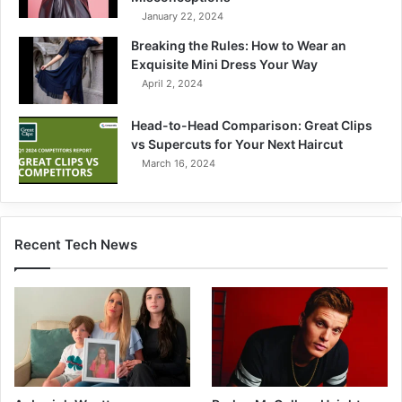
January 22, 2024
Breaking the Rules: How to Wear an
Exquisite Mini Dress Your Way
April 2, 2024
Head-to-Head Comparison: Great Clips
vs Supercuts for Your Next Haircut
March 16, 2024
Recent Tech News