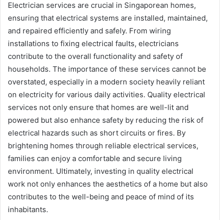
Electrician services are crucial in Singaporean homes,
ensuring that electrical systems are installed, maintained,
and repaired efficiently and safely. From wiring
installations to fixing electrical faults, electricians
contribute to the overall functionality and safety of
households. The importance of these services cannot be
overstated, especially in a modern society heavily reliant
on electricity for various daily activities. Quality electrical
services not only ensure that homes are well-lit and
powered but also enhance safety by reducing the risk of
electrical hazards such as short circuits or fires. By
brightening homes through reliable electrical services,
families can enjoy a comfortable and secure living
environment. Ultimately, investing in quality electrical
work not only enhances the aesthetics of a home but also
contributes to the well-being and peace of mind of its
inhabitants.