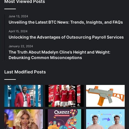
Most Viewed Posts
June 13, 2024
Unveiling the Latest BTC News: Trends, Insights, and FAQs
April 15, 2024
Unlocking the Advantages of Outsourcing Payroll Services
January 22, 2024
The Truth About Madelyn Cline’s Height and Weight:
Debunking Common Misconceptions
Last Modified Posts