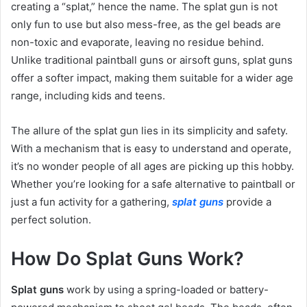
creating a “splat,” hence the name. The splat gun is not
only fun to use but also mess-free, as the gel beads are
non-toxic and evaporate, leaving no residue behind.
Unlike traditional paintball guns or airsoft guns, splat guns
offer a softer impact, making them suitable for a wider age
range, including kids and teens.
The allure of the splat gun lies in its simplicity and safety.
With a mechanism that is easy to understand and operate,
it’s no wonder people of all ages are picking up this hobby.
Whether you’re looking for a safe alternative to paintball or
just a fun activity for a gathering,
splat guns
provide a
perfect solution.
How Do Splat Guns Work?
Splat guns
work by using a spring-loaded or battery-