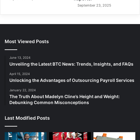
September 23, 2025
Most Viewed Posts
June 13, 2024
Unveiling the Latest BTC News: Trends, Insights, and FAQs
April 15, 2024
Unlocking the Advantages of Outsourcing Payroll Services
January 22, 2024
The Truth About Madelyn Cline’s Height and Weight:
Debunking Common Misconceptions
Last Modified Posts