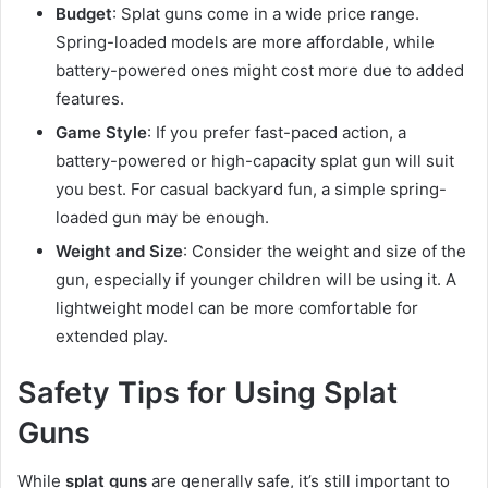
Budget
: Splat guns come in a wide price range.
Spring-loaded models are more affordable, while
battery-powered ones might cost more due to added
features.
Game Style
: If you prefer fast-paced action, a
battery-powered or high-capacity splat gun will suit
you best. For casual backyard fun, a simple spring-
loaded gun may be enough.
Weight and Size
: Consider the weight and size of the
gun, especially if younger children will be using it. A
lightweight model can be more comfortable for
extended play.
Safety Tips for Using Splat
Guns
While
splat guns
are generally safe, it’s still important to