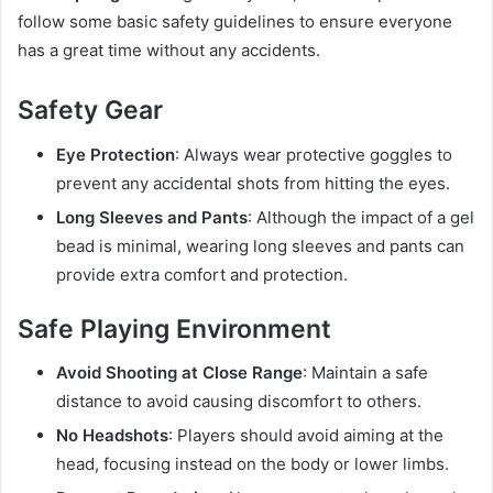
follow some basic safety guidelines to ensure everyone
has a great time without any accidents.
Safety Gear
Eye Protection
: Always wear protective goggles to
prevent any accidental shots from hitting the eyes.
Long Sleeves and Pants
: Although the impact of a gel
bead is minimal, wearing long sleeves and pants can
provide extra comfort and protection.
Safe Playing Environment
Avoid Shooting at Close Range
: Maintain a safe
distance to avoid causing discomfort to others.
No Headshots
: Players should avoid aiming at the
head, focusing instead on the body or lower limbs.