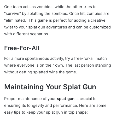
One team acts as zombies, while the other tries to
“survive” by splatting the zombies. Once hit, zombies are
“eliminated.” This game is perfect for adding a creative
twist to your splat gun adventures and can be customized
with different scenarios.
Free-For-All
For a more spontaneous activity, try a free-for-all match
where everyone is on their own. The last person standing
without getting splatted wins the game.
Maintaining Your Splat Gun
Proper maintenance of your
splat gun
is crucial to
ensuring its longevity and performance. Here are some
easy tips to keep your splat gun in top shape: