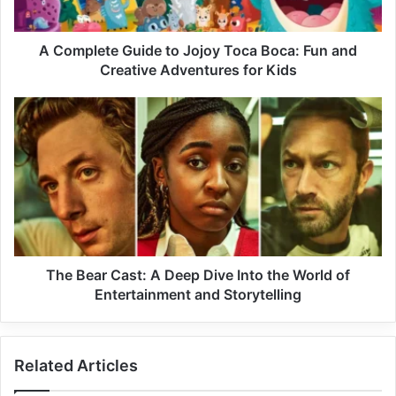
A Complete Guide to Jojoy Toca Boca: Fun and
Creative Adventures for Kids
The Bear Cast: A Deep Dive Into the World of
Entertainment and Storytelling
Related Articles