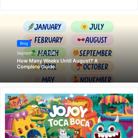
Blog
September 15, 2025
How Many Weeks Until August? A
Complete Guide