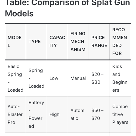
Table: Comparison of Splat Gun
Models
RECO
FIRING
MODE
CAPAC
PRICE
MMEN
TYPE
MECH
L
ITY
RANGE
DED
ANISM
FOR
Basic
Kids
Spring
Spring
$20 –
and
-
Low
Manual
-
$30
Beginn
Loaded
Loaded
ers
Battery
Auto-
Compe
-
Autom
$50 –
Blaster
High
titive
Power
atic
$70
Pro
Players
ed