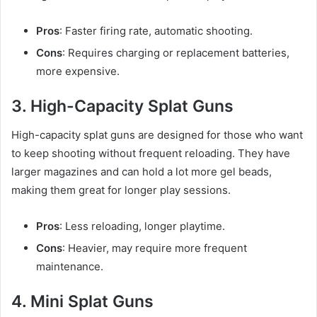
Pros
: Faster firing rate, automatic shooting.
Cons
: Requires charging or replacement batteries,
more expensive.
3. High-Capacity Splat Guns
High-capacity splat guns are designed for those who want
to keep shooting without frequent reloading. They have
larger magazines and can hold a lot more gel beads,
making them great for longer play sessions.
Pros
: Less reloading, longer playtime.
Cons
: Heavier, may require more frequent
maintenance.
4. Mini Splat Guns