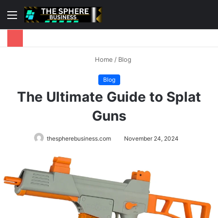
Menu
S
fo
Home
/
Blog
Blog
The Ultimate Guide to Splat
Guns
thespherebusiness.com
November 24, 2024