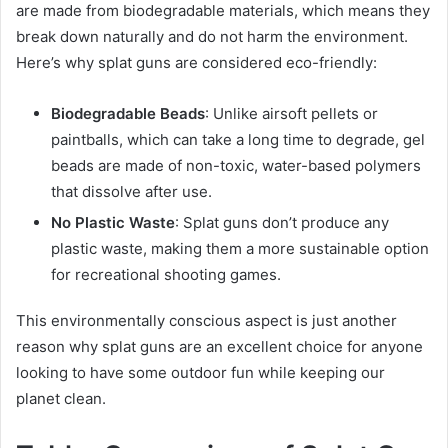
are made from biodegradable materials, which means they
break down naturally and do not harm the environment.
Here’s why splat guns are considered eco-friendly:
Biodegradable Beads
: Unlike airsoft pellets or
paintballs, which can take a long time to degrade, gel
beads are made of non-toxic, water-based polymers
that dissolve after use.
No Plastic Waste
: Splat guns don’t produce any
plastic waste, making them a more sustainable option
for recreational shooting games.
This environmentally conscious aspect is just another
reason why splat guns are an excellent choice for anyone
looking to have some outdoor fun while keeping our
planet clean.