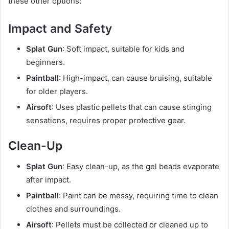
these other options:
Impact and Safety
Splat Gun
: Soft impact, suitable for kids and
beginners.
Paintball
: High-impact, can cause bruising, suitable
for older players.
Airsoft
: Uses plastic pellets that can cause stinging
sensations, requires proper protective gear.
Clean-Up
Splat Gun
: Easy clean-up, as the gel beads evaporate
after impact.
Paintball
: Paint can be messy, requiring time to clean
clothes and surroundings.
Airsoft
: Pellets must be collected or cleaned up to