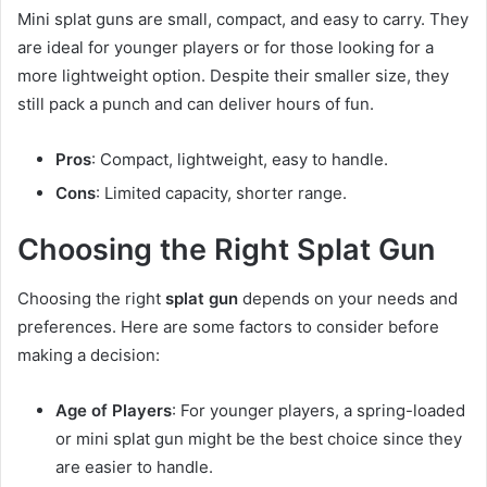
Mini splat guns are small, compact, and easy to carry. They
are ideal for younger players or for those looking for a
more lightweight option. Despite their smaller size, they
still pack a punch and can deliver hours of fun.
Pros
: Compact, lightweight, easy to handle.
Cons
: Limited capacity, shorter range.
Choosing the Right Splat Gun
Choosing the right
splat gun
depends on your needs and
preferences. Here are some factors to consider before
making a decision:
Age of Players
: For younger players, a spring-loaded
or mini splat gun might be the best choice since they
are easier to handle.