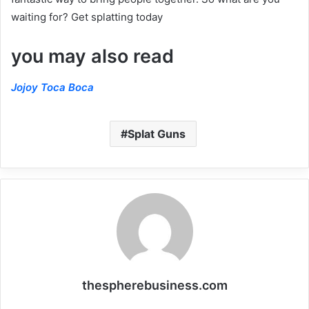
waiting for? Get splatting today
you may also read
Jojoy Toca Boca
Splat Guns
thespherebusiness.com
Website