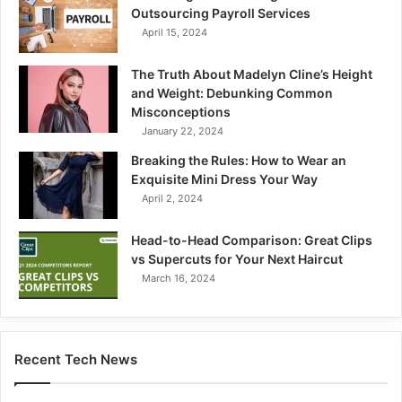
Outsourcing Payroll Services
April 15, 2024
The Truth About Madelyn Cline’s Height
and Weight: Debunking Common
Misconceptions
January 22, 2024
Breaking the Rules: How to Wear an
Exquisite Mini Dress Your Way
April 2, 2024
Head-to-Head Comparison: Great Clips
vs Supercuts for Your Next Haircut
March 16, 2024
Recent Tech News