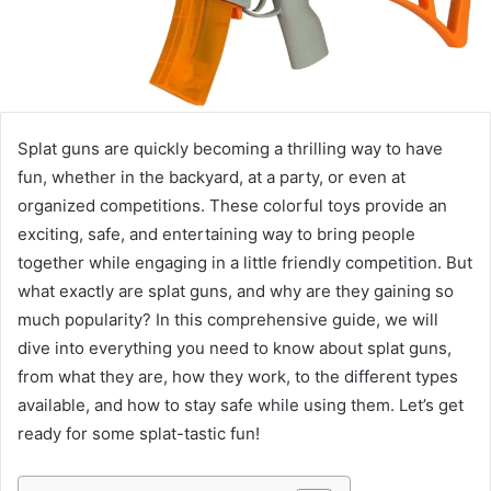
Splat guns are quickly becoming a thrilling way to have
fun, whether in the backyard, at a party, or even at
organized competitions. These colorful toys provide an
exciting, safe, and entertaining way to bring people
together while engaging in a little friendly competition. But
what exactly are splat guns, and why are they gaining so
much popularity? In this comprehensive guide, we will
dive into everything you need to know about splat guns,
from what they are, how they work, to the different types
available, and how to stay safe while using them. Let’s get
ready for some splat-tastic fun!