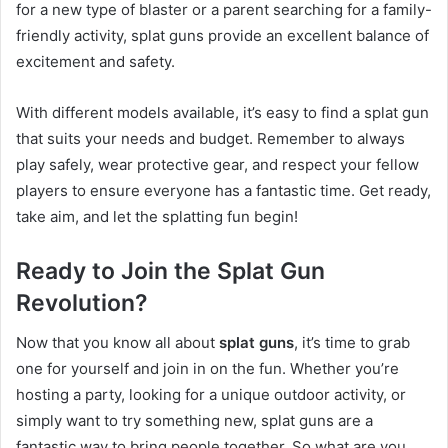
for a new type of blaster or a parent searching for a family-
friendly activity, splat guns provide an excellent balance of
excitement and safety.
With different models available, it’s easy to find a splat gun
that suits your needs and budget. Remember to always
play safely, wear protective gear, and respect your fellow
players to ensure everyone has a fantastic time. Get ready,
take aim, and let the splatting fun begin!
Ready to Join the Splat Gun
Revolution?
Now that you know all about
splat guns
, it’s time to grab
one for yourself and join in on the fun. Whether you’re
hosting a party, looking for a unique outdoor activity, or
simply want to try something new, splat guns are a
fantastic way to bring people together. So what are you