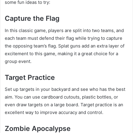
some fun ideas to try:
Capture the Flag
In this classic game, players are split into two teams, and
each team must defend their flag while trying to capture
the opposing team’s flag. Splat guns add an extra layer of
excitement to this game, making it a great choice for a
group event.
Target Practice
Set up targets in your backyard and see who has the best
aim. You can use cardboard cutouts, plastic bottles, or
even draw targets on a large board. Target practice is an
excellent way to improve accuracy and control.
Zombie Apocalypse