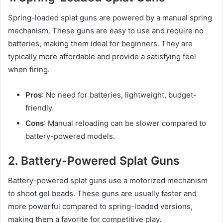
Spring-loaded splat guns are powered by a manual spring
mechanism. These guns are easy to use and require no
batteries, making them ideal for beginners. They are
typically more affordable and provide a satisfying feel
when firing.
Pros
: No need for batteries, lightweight, budget-
friendly.
Cons
: Manual reloading can be slower compared to
battery-powered models.
2. Battery-Powered Splat Guns
Battery-powered splat guns use a motorized mechanism
to shoot gel beads. These guns are usually faster and
more powerful compared to spring-loaded versions,
making them a favorite for competitive play.