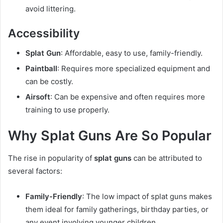
avoid littering.
Accessibility
Splat Gun
: Affordable, easy to use, family-friendly.
Paintball
: Requires more specialized equipment and
can be costly.
Airsoft
: Can be expensive and often requires more
training to use properly.
Why Splat Guns Are So Popular
The rise in popularity of
splat guns
can be attributed to
several factors:
Family-Friendly
: The low impact of splat guns makes
them ideal for family gatherings, birthday parties, or
any event involving younger children.