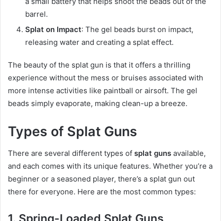
a small battery that helps shoot the beads out of the
barrel.
Splat on Impact
: The gel beads burst on impact,
releasing water and creating a splat effect.
The beauty of the splat gun is that it offers a thrilling
experience without the mess or bruises associated with
more intense activities like paintball or airsoft. The gel
beads simply evaporate, making clean-up a breeze.
Types of Splat Guns
There are several different types of
splat guns
available,
and each comes with its unique features. Whether you’re a
beginner or a seasoned player, there’s a splat gun out
there for everyone. Here are the most common types:
1. Spring-Loaded Splat Guns