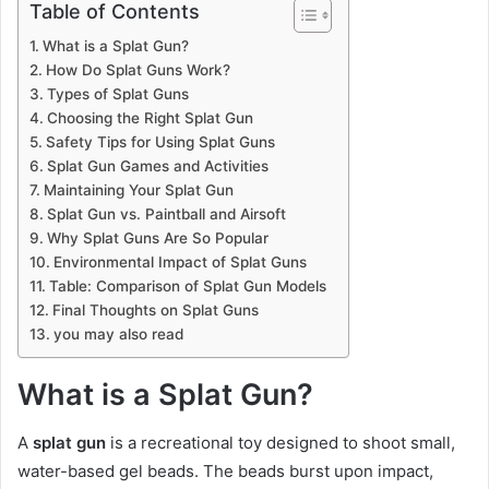
Table of Contents
What is a Splat Gun?
How Do Splat Guns Work?
Types of Splat Guns
Choosing the Right Splat Gun
Safety Tips for Using Splat Guns
Splat Gun Games and Activities
Maintaining Your Splat Gun
Splat Gun vs. Paintball and Airsoft
Why Splat Guns Are So Popular
Environmental Impact of Splat Guns
Table: Comparison of Splat Gun Models
Final Thoughts on Splat Guns
you may also read
What is a Splat Gun?
A
splat gun
is a recreational toy designed to shoot small,
water-based gel beads. The beads burst upon impact,