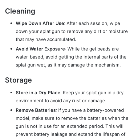
Cleaning
Wipe Down After Use
: After each session, wipe
down your splat gun to remove any dirt or moisture
that may have accumulated.
Avoid Water Exposure
: While the gel beads are
water-based, avoid getting the internal parts of the
splat gun wet, as it may damage the mechanism.
Storage
Store in a Dry Place
: Keep your splat gun in a dry
environment to avoid any rust or damage.
Remove Batteries
: If you have a battery-powered
model, make sure to remove the batteries when the
gun is not in use for an extended period. This will
prevent battery leakage and extend the lifespan of