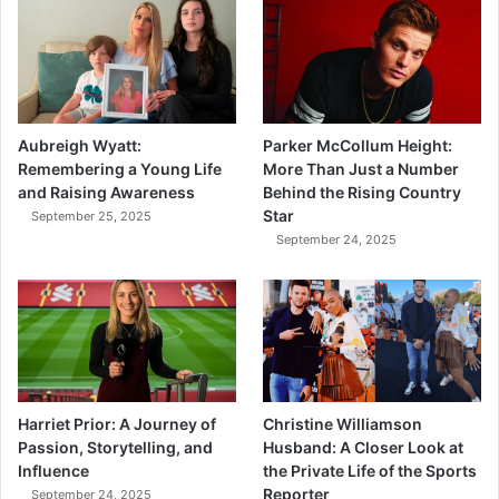
Aubreigh Wyatt:
Parker McCollum Height:
Remembering a Young Life
More Than Just a Number
and Raising Awareness
Behind the Rising Country
Star
September 25, 2025
September 24, 2025
Harriet Prior: A Journey of
Christine Williamson
Passion, Storytelling, and
Husband: A Closer Look at
Influence
the Private Life of the Sports
Reporter
September 24, 2025