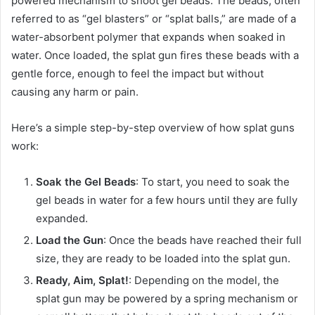
powered mechanism to shoot gel beads. The beads, often
referred to as “gel blasters” or “splat balls,” are made of a
water-absorbent polymer that expands when soaked in
water. Once loaded, the splat gun fires these beads with a
gentle force, enough to feel the impact but without
causing any harm or pain.
Here’s a simple step-by-step overview of how splat guns
work:
Soak the Gel Beads
: To start, you need to soak the
gel beads in water for a few hours until they are fully
expanded.
Load the Gun
: Once the beads have reached their full
size, they are ready to be loaded into the splat gun.
Ready, Aim, Splat!
: Depending on the model, the
splat gun may be powered by a spring mechanism or