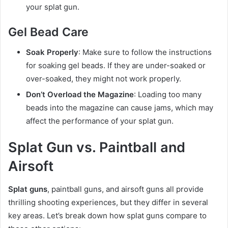
your splat gun.
Gel Bead Care
Soak Properly
: Make sure to follow the instructions
for soaking gel beads. If they are under-soaked or
over-soaked, they might not work properly.
Don’t Overload the Magazine
: Loading too many
beads into the magazine can cause jams, which may
affect the performance of your splat gun.
Splat Gun vs. Paintball and
Airsoft
Splat guns
, paintball guns, and airsoft guns all provide
thrilling shooting experiences, but they differ in several
key areas. Let’s break down how splat guns compare to