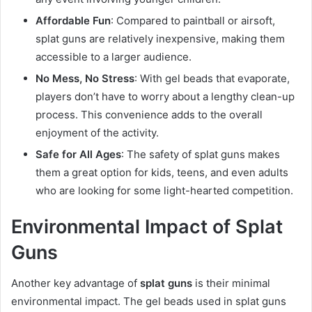
Affordable Fun
: Compared to paintball or airsoft,
splat guns are relatively inexpensive, making them
accessible to a larger audience.
No Mess, No Stress
: With gel beads that evaporate,
players don’t have to worry about a lengthy clean-up
process. This convenience adds to the overall
enjoyment of the activity.
Safe for All Ages
: The safety of splat guns makes
them a great option for kids, teens, and even adults
who are looking for some light-hearted competition.
Environmental Impact of Splat
Guns
Another key advantage of
splat guns
is their minimal
environmental impact. The gel beads used in splat guns