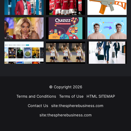
© Copyright 2026
Terms and Conditions
Terms of Use
HTML SITEMAP
Contact Us
site:thespherebusiness.com
site:thespherebusiness.com
Facebook
Twitter
YouTube
Instagram