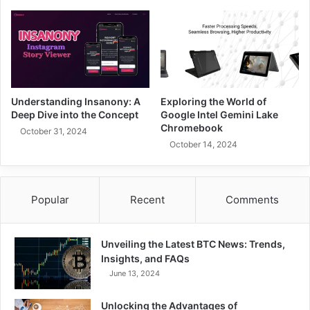
Understanding Insanony: A
Exploring the World of
Deep Dive into the Concept
Google Intel Gemini Lake
Chromebook
October 31, 2024
October 14, 2024
Popular
Recent
Comments
Unveiling the Latest BTC News: Trends,
Insights, and FAQs
June 13, 2024
Unlocking the Advantages of