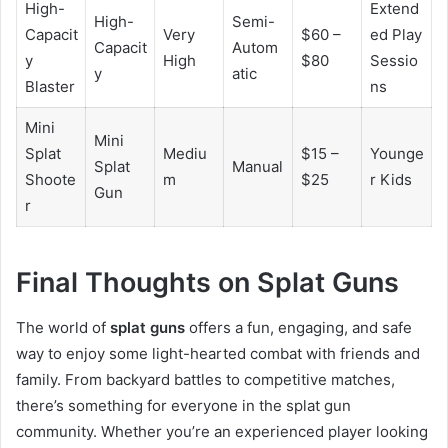
High-
Extend
High-
Semi-
Capacit
Very
$60 –
ed Play
Capacit
Autom
y
High
$80
Sessio
y
atic
Blaster
ns
Mini
Mini
Splat
Mediu
$15 –
Younge
Splat
Manual
Shoote
m
$25
r Kids
Gun
r
Final Thoughts on Splat Guns
The world of
splat guns
offers a fun, engaging, and safe
way to enjoy some light-hearted combat with friends and
family. From backyard battles to competitive matches,
there’s something for everyone in the splat gun
community. Whether you’re an experienced player looking