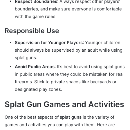
Respect Boundaries
: Always respect other players’
boundaries, and make sure everyone is comfortable
with the game rules.
Responsible Use
Supervision for Younger Players
: Younger children
should always be supervised by an adult while using
splat guns.
Avoid Public Areas
: It’s best to avoid using splat guns
in public areas where they could be mistaken for real
firearms. Stick to private spaces like backyards or
designated play zones.
Splat Gun Games and Activities
One of the best aspects of
splat guns
is the variety of
games and activities you can play with them. Here are