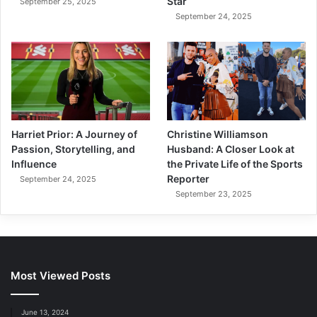
Star
September 25, 2025
September 24, 2025
Harriet Prior: A Journey of
Christine Williamson
Passion, Storytelling, and
Husband: A Closer Look at
Influence
the Private Life of the Sports
Reporter
September 24, 2025
September 23, 2025
Most Viewed Posts
June 13, 2024