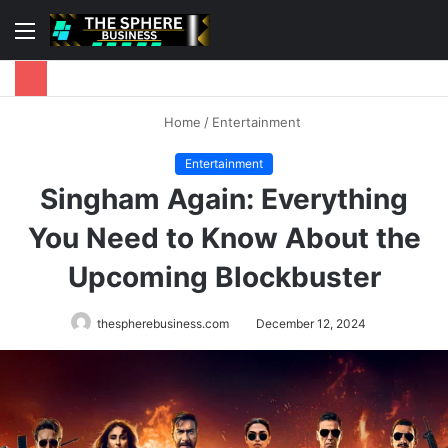
Menu
S
fo
Home
/
Entertainment
Entertainment
Singham Again: Everything
You Need to Know About the
Upcoming Blockbuster
thespherebusiness.com
December 12, 2024