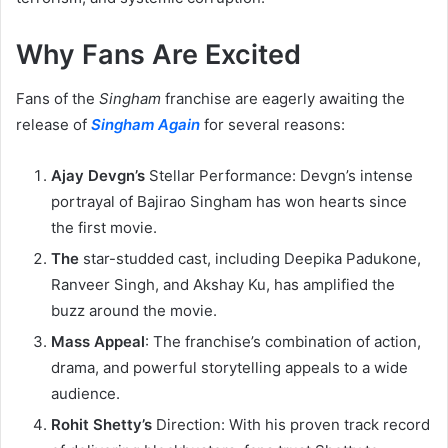
Why Fans Are Excited
Fans of the
Singham
franchise are eagerly awaiting the
release of
Singham Again
for several reasons:
Ajay Devgn’s
Stellar Performance: Devgn’s intense
portrayal of Bajirao Singham has won hearts since
the first movie.
The
star-studded cast, including Deepika Padukone,
Ranveer Singh, and Akshay Ku, has amplified the
buzz around the movie.
Mass Appeal
: The franchise’s combination of action,
drama, and powerful storytelling appeals to a wide
audience.
Rohit Shetty’s
Direction: With his proven track record