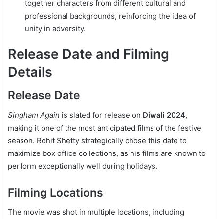
together characters from different cultural and
professional backgrounds, reinforcing the idea of
unity in adversity.
Release Date and Filming
Details
Release Date
Singham Again
is slated for release on
Diwali 2024
,
making it one of the most anticipated films of the festive
season. Rohit Shetty strategically chose this date to
maximize box office collections, as his films are known to
perform exceptionally well during holidays.
Filming Locations
The movie was shot in multiple locations, including