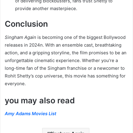
of delivering blockbusters, fans trust Shetty to
provide another masterpiece.
Conclusion
Singham Again
is becoming one of the biggest Bollywood
releases in 2024n. With an ensemble cast, breathtaking
action, and a gripping storyline, the film promises to be an
unforgettable cinematic experience. Whether you’re a
long-time fan of the Singham franchise or a newcomer to
Rohit Shetty’s cop universe, this movie has something for
everyone.
you may also read
Amy Adams Movies List