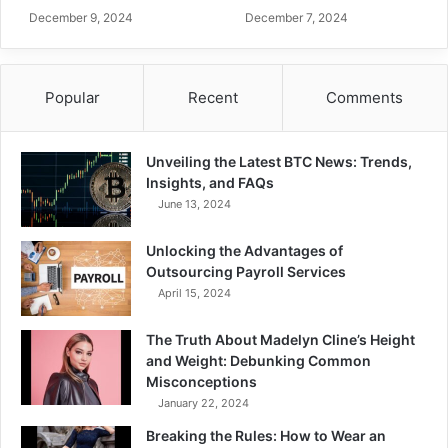
December 9, 2024
December 7, 2024
Popular
Recent
Comments
Unveiling the Latest BTC News: Trends,
Insights, and FAQs
June 13, 2024
Unlocking the Advantages of
Outsourcing Payroll Services
April 15, 2024
The Truth About Madelyn Cline’s Height
and Weight: Debunking Common
Misconceptions
January 22, 2024
Breaking the Rules: How to Wear an