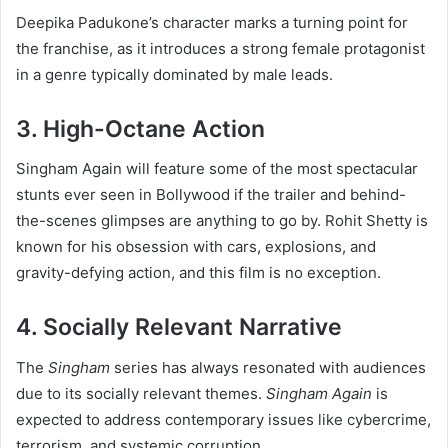
Deepika Padukone’s character marks a turning point for
the franchise, as it introduces a strong female protagonist
in a genre typically dominated by male leads.
3. High-Octane Action
Singham Again will feature some of the most spectacular
stunts ever seen in Bollywood if the trailer and behind-
the-scenes glimpses are anything to go by. Rohit Shetty is
known for his obsession with cars, explosions, and
gravity-defying action, and this film is no exception.
4. Socially Relevant Narrative
The
Singham
series has always resonated with audiences
due to its socially relevant themes.
Singham Again
is
expected to address contemporary issues like cybercrime,
terrorism, and systemic corruption.