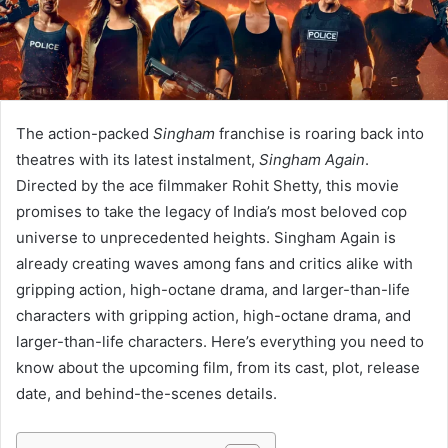
The action-packed
Singham
franchise is roaring back into
theatres with its latest instalment,
Singham Again
.
Directed by the ace filmmaker Rohit Shetty, this movie
promises to take the legacy of India’s most beloved cop
universe to unprecedented heights. Singham Again is
already creating waves among fans and critics alike with
gripping action, high-octane drama, and larger-than-life
characters with gripping action, high-octane drama, and
larger-than-life characters. Here’s everything you need to
know about the upcoming film, from its cast, plot, release
date, and behind-the-scenes details.