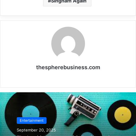
Singham Again
thespherebusiness.com
Website
Entertainment
September 20, 2025