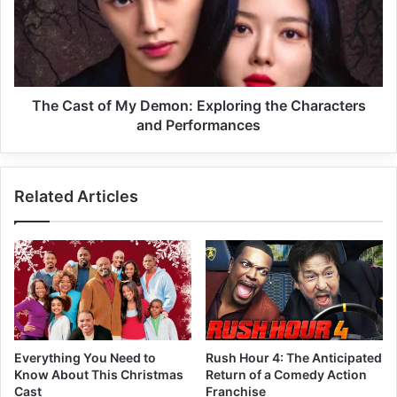
The Cast of My Demon: Exploring the Characters
and Performances
Related Articles
Everything You Need to
Rush Hour 4: The Anticipated
Know About This Christmas
Return of a Comedy Action
Cast
Franchise