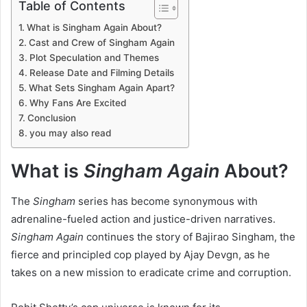
Table of Contents
What is Singham Again About?
Cast and Crew of Singham Again
Plot Speculation and Themes
Release Date and Filming Details
What Sets Singham Again Apart?
Why Fans Are Excited
Conclusion
you may also read
What is
Singham Again
About?
The
Singham
series has become synonymous with
adrenaline-fueled action and justice-driven narratives.
Singham Again
continues the story of Bajirao Singham, the
fierce and principled cop played by Ajay Devgn, as he
takes on a new mission to eradicate crime and corruption.