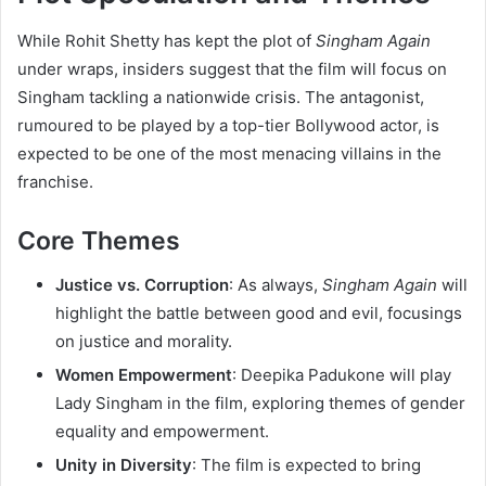
While Rohit Shetty has kept the plot of
Singham Again
under wraps, insiders suggest that the film will focus on
Singham tackling a nationwide crisis. The antagonist,
rumoured to be played by a top-tier Bollywood actor, is
expected to be one of the most menacing villains in the
franchise.
Core Themes
Justice vs. Corruption
: As always,
Singham Again
will
highlight the battle between good and evil, focusings
on justice and morality.
Women Empowerment
: Deepika Padukone will play
Lady Singham in the film, exploring themes of gender
equality and empowerment.
Unity in Diversity
: The film is expected to bring