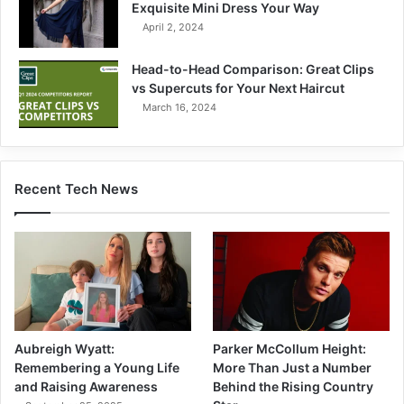
Exquisite Mini Dress Your Way
April 2, 2024
Head-to-Head Comparison: Great Clips
vs Supercuts for Your Next Haircut
March 16, 2024
Recent Tech News
Aubreigh Wyatt:
Parker McCollum Height:
Remembering a Young Life
More Than Just a Number
and Raising Awareness
Behind the Rising Country