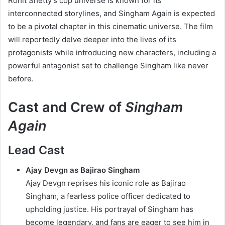
Rohit Shetty’s cop universe is known for its
interconnected storylines, and Singham Again is expected
to be a pivotal chapter in this cinematic universe. The film
will reportedly delve deeper into the lives of its
protagonists while introducing new characters, including a
powerful antagonist set to challenge Singham like never
before.
Cast and Crew of
Singham
Again
Lead Cast
Ajay Devgn as Bajirao Singham
Ajay Devgn reprises his iconic role as Bajirao
Singham, a fearless police officer dedicated to
upholding justice. His portrayal of Singham has
become legendary, and fans are eager to see him in