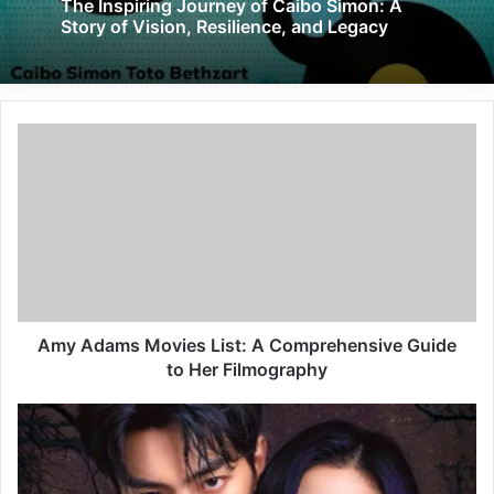
The Inspiring Journey of Caibo Simon: A
Story of Vision, Resilience, and Legacy
Amy Adams Movies List: A Comprehensive Guide
to Her Filmography