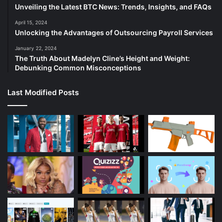
Unveiling the Latest BTC News: Trends, Insights, and FAQs
April 15, 2024
Unlocking the Advantages of Outsourcing Payroll Services
January 22, 2024
The Truth About Madelyn Cline’s Height and Weight:
Debunking Common Misconceptions
Last Modified Posts