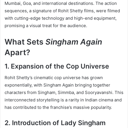
Mumbai, Goa, and international destinations. The action
sequences, a signature of Rohit Shetty films, were filmed
with cutting-edge technology and high-end equipment,
promising a visual treat for the audience.
What Sets
Singham Again
Apart?
1. Expansion of the Cop Universe
Rohit Shetty’s cinematic cop universe has grown
exponentially, with Singham Again bringing together
characters from Singham, Simmba, and Sooryavanshi. This
interconnected storytelling is a rarity in Indian cinema and
has contributed to the franchise’s massive popularity.
2. Introduction of Lady Singham