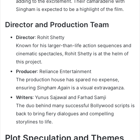
adding to the excitement. Their camaraderie with
Singham is expected to be a highlight of the film.
Director and Production Team
Director
: Rohit Shetty
Known for his larger-than-life action sequences and
cinematic spectacles, Rohit Shetty is at the helm of
this project.
Producer
: Reliance Entertainment
The production house has spared no expense,
ensuring
Singham Again
is a visual extravaganza.
Writers
: Yunus Sajawal and Farhad Samji
The duo behind many successful Bollywood scripts is
back to bring fiery dialogues and compelling
storylines to life.
Plot Speculation and Themes