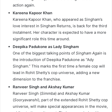
action again.
Kareena Kapoor Khan
Kareena Kapoor Khan, who appeared as Singham’s
love interest in Singham Returns, is back for the third
instalment. Her character is expected to have a more
significant role this time around.
Deepika Padukone as Lady Singham
One of the biggest talking points of
Singham Again
is
the introduction of Deepika Padukone as “Ady
Singham.” This marks the first time a female cop will
lead in Rohit Shetty’s cop universe, adding a new
dimension to the franchise.
Ranveer Singh and Akshay Kumar
Ranveer Singh (
Simmba
) and Akshay Kumar
(
Sooryavanshi
), part of the extended Rohit Shetty cop
universe, will make special appearances in the movie,