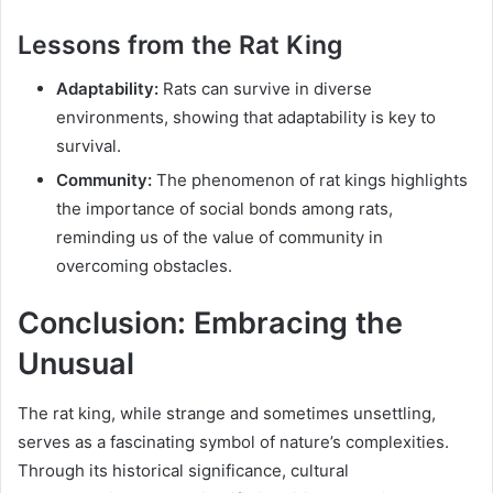
Lessons from the Rat King
Adaptability:
Rats can survive in diverse
environments, showing that adaptability is key to
survival.
Community:
The phenomenon of rat kings highlights
the importance of social bonds among rats,
reminding us of the value of community in
overcoming obstacles.
Conclusion: Embracing the
Unusual
The rat king, while strange and sometimes unsettling,
serves as a fascinating symbol of nature’s complexities.
Through its historical significance, cultural