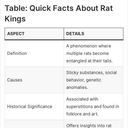
Table: Quick Facts About Rat
Kings
ASPECT
DETAILS
A phenomenon where
Definition
multiple rats become
entangled at their tails.
Sticky substances, social
Causes
behavior, genetic
anomalies.
Associated with
Historical Significance
superstitions and found in
folklore and art.
Offers insights into rat