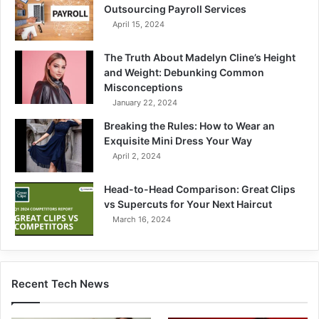
Outsourcing Payroll Services
April 15, 2024
The Truth About Madelyn Cline’s Height
and Weight: Debunking Common
Misconceptions
January 22, 2024
Breaking the Rules: How to Wear an
Exquisite Mini Dress Your Way
April 2, 2024
Head-to-Head Comparison: Great Clips
vs Supercuts for Your Next Haircut
March 16, 2024
Recent Tech News