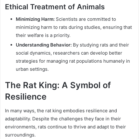
Ethical Treatment of Animals
Minimizing Harm:
Scientists are committed to
minimizing harm to rats during studies, ensuring that
their welfare is a priority.
Understanding Behavior:
By studying rats and their
social dynamics, researchers can develop better
strategies for managing rat populations humanely in
urban settings.
The Rat King: A Symbol of
Resilience
In many ways, the rat king embodies resilience and
adaptability. Despite the challenges they face in their
environments, rats continue to thrive and adapt to their
surroundings.