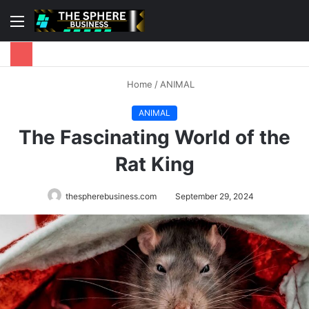
Menu
S
fo
Home
/
ANIMAL
ANIMAL
The Fascinating World of the
Rat King
thespherebusiness.com
September 29, 2024