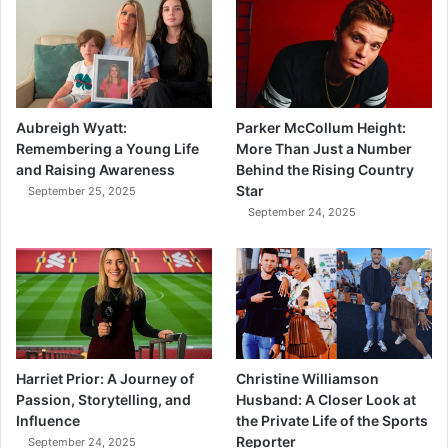
Aubreigh Wyatt:
Parker McCollum Height:
Remembering a Young Life
More Than Just a Number
and Raising Awareness
Behind the Rising Country
Star
September 25, 2025
September 24, 2025
Harriet Prior: A Journey of
Christine Williamson
Passion, Storytelling, and
Husband: A Closer Look at
Influence
the Private Life of the Sports
Reporter
September 24, 2025