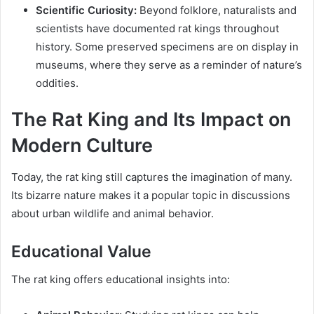
Scientific Curiosity:
Beyond folklore, naturalists and
scientists have documented rat kings throughout
history. Some preserved specimens are on display in
museums, where they serve as a reminder of nature’s
oddities.
The Rat King and Its Impact on
Modern Culture
Today, the rat king still captures the imagination of many.
Its bizarre nature makes it a popular topic in discussions
about urban wildlife and animal behavior.
Educational Value
The rat king offers educational insights into: