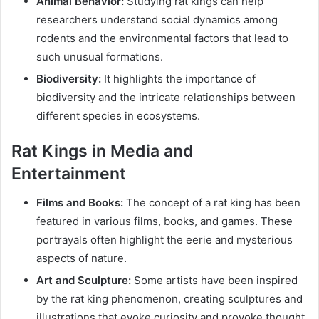
Animal Behavior:
Studying rat kings can help
researchers understand social dynamics among
rodents and the environmental factors that lead to
such unusual formations.
Biodiversity:
It highlights the importance of
biodiversity and the intricate relationships between
different species in ecosystems.
Rat Kings in Media and
Entertainment
Films and Books:
The concept of a rat king has been
featured in various films, books, and games. These
portrayals often highlight the eerie and mysterious
aspects of nature.
Art and Sculpture:
Some artists have been inspired
by the rat king phenomenon, creating sculptures and
illustrations that evoke curiosity and provoke thought.