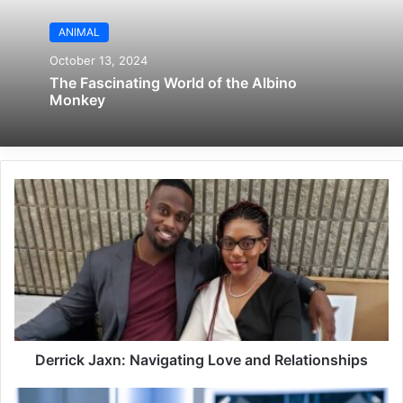
ANIMAL
October 13, 2024
The Fascinating World of the Albino
Monkey
Derrick Jaxn: Navigating Love and Relationships