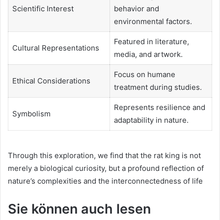
Scientific Interest
behavior and
environmental factors.
Featured in literature,
Cultural Representations
media, and artwork.
Focus on humane
Ethical Considerations
treatment during studies.
Represents resilience and
Symbolism
adaptability in nature.
Through this exploration, we find that the rat king is not
merely a biological curiosity, but a profound reflection of
nature’s complexities and the interconnectedness of life
Sie können auch lesen