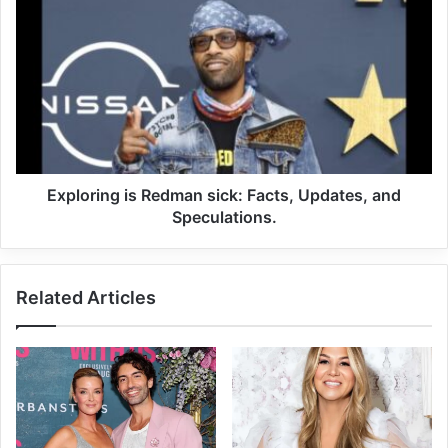
Exploring is Redman sick: Facts, Updates, and
Speculations.
Related Articles