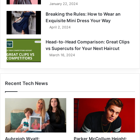
January 22, 2024
Breaking the Rules: How to Wear an
Exquisite Mini Dress Your Way
April 2, 2024
Head-to-Head Comparison: Great Clips
vs Supercuts for Your Next Haircut
March 16, 2024
Recent Tech News
Parker McCollum Height:
Aubreigh Wyatt: