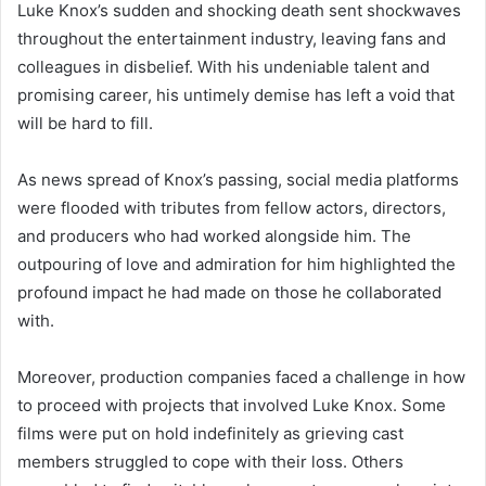
Luke Knox’s sudden and shocking death sent shockwaves
throughout the entertainment industry, leaving fans and
colleagues in disbelief. With his undeniable talent and
promising career, his untimely demise has left a void that
will be hard to fill.
As news spread of Knox’s passing, social media platforms
were flooded with tributes from fellow actors, directors,
and producers who had worked alongside him. The
outpouring of love and admiration for him highlighted the
profound impact he had made on those he collaborated
with.
Moreover, production companies faced a challenge in how
to proceed with projects that involved Luke Knox. Some
films were put on hold indefinitely as grieving cast
members struggled to cope with their loss. Others