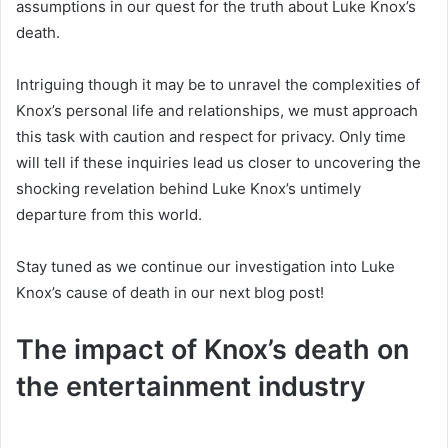
assumptions in our quest for the truth about Luke Knox’s
death.
Intriguing though it may be to unravel the complexities of
Knox’s personal life and relationships, we must approach
this task with caution and respect for privacy. Only time
will tell if these inquiries lead us closer to uncovering the
shocking revelation behind Luke Knox’s untimely
departure from this world.
Stay tuned as we continue our investigation into Luke
Knox’s cause of death in our next blog post!
The impact of Knox’s death on
the entertainment industry