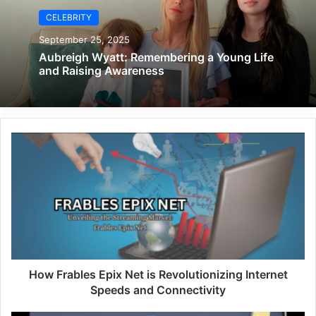
CELEBRITY
September 25, 2025
Aubreigh Wyatt: Remembering a Young Life
and Raising Awareness
How Frables Epix Net is Revolutionizing Internet
Speeds and Connectivity