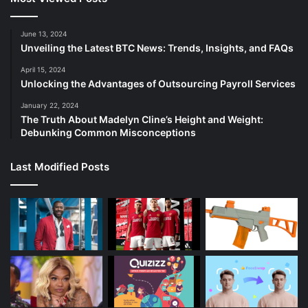
June 13, 2024
Unveiling the Latest BTC News: Trends, Insights, and FAQs
April 15, 2024
Unlocking the Advantages of Outsourcing Payroll Services
January 22, 2024
The Truth About Madelyn Cline’s Height and Weight:
Debunking Common Misconceptions
Last Modified Posts