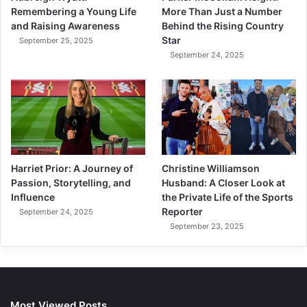
More Than Just a Number
Remembering a Young Life
Behind the Rising Country
and Raising Awareness
Star
September 25, 2025
September 24, 2025
Harriet Prior: A Journey of
Christine Williamson
Passion, Storytelling, and
Husband: A Closer Look at
Influence
the Private Life of the Sports
Reporter
September 24, 2025
September 23, 2025
Most Viewed Posts