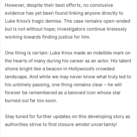
However, despite their best efforts, no conclusive
evidence has yet been found linking anyone directly to
Luke Knox’s tragic demise. The case remains open-ended
but is not without hope; investigators continue tirelessly
working towards finding justice for him.
One thing is certain: Luke Knox made an indelible mark on
the hearts of many during his career as an actor. His talent
shone bright like a beacon in Hollywood’s crowded
landscape. And while we may never know what truly led to
his untimely passing, one thing remains clear – he will
forever be remembered as a beloved icon whose star
burned out far too soon.
Stay tuned for further updates on this developing story as
authorities strive to find closure amidst uncertainty!