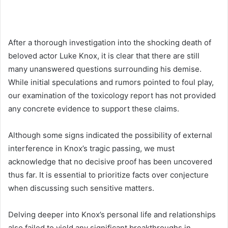
After a thorough investigation into the shocking death of
beloved actor Luke Knox, it is clear that there are still
many unanswered questions surrounding his demise.
While initial speculations and rumors pointed to foul play,
our examination of the toxicology report has not provided
any concrete evidence to support these claims.
Although some signs indicated the possibility of external
interference in Knox’s tragic passing, we must
acknowledge that no decisive proof has been uncovered
thus far. It is essential to prioritize facts over conjecture
when discussing such sensitive matters.
Delving deeper into Knox’s personal life and relationships
also failed to yield any significant breakthroughs in