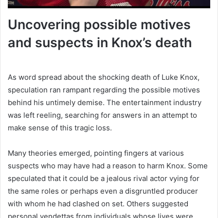
Uncovering possible motives
and suspects in Knox’s death
As word spread about the shocking death of Luke Knox,
speculation ran rampant regarding the possible motives
behind his untimely demise. The entertainment industry
was left reeling, searching for answers in an attempt to
make sense of this tragic loss.
Many theories emerged, pointing fingers at various
suspects who may have had a reason to harm Knox. Some
speculated that it could be a jealous rival actor vying for
the same roles or perhaps even a disgruntled producer
with whom he had clashed on set. Others suggested
personal vendettas from individuals whose lives were