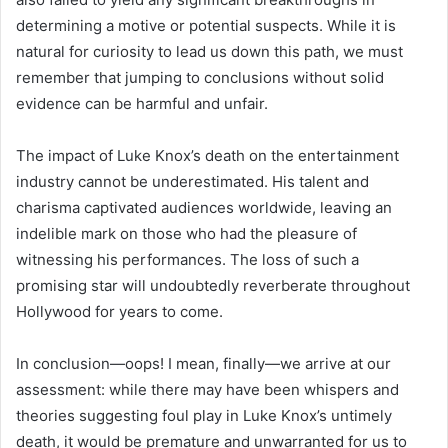
determining a motive or potential suspects. While it is
natural for curiosity to lead us down this path, we must
remember that jumping to conclusions without solid
evidence can be harmful and unfair.
The impact of Luke Knox’s death on the entertainment
industry cannot be underestimated. His talent and
charisma captivated audiences worldwide, leaving an
indelible mark on those who had the pleasure of
witnessing his performances. The loss of such a
promising star will undoubtedly reverberate throughout
Hollywood for years to come.
In conclusion—oops! I mean, finally—we arrive at our
assessment: while there may have been whispers and
theories suggesting foul play in Luke Knox’s untimely
death, it would be premature and unwarranted for us to