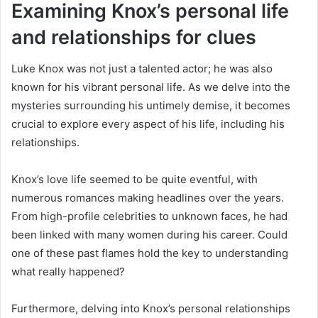
Examining Knox’s personal life
and relationships for clues
Luke Knox was not just a talented actor; he was also
known for his vibrant personal life. As we delve into the
mysteries surrounding his untimely demise, it becomes
crucial to explore every aspect of his life, including his
relationships.
Knox’s love life seemed to be quite eventful, with
numerous romances making headlines over the years.
From high-profile celebrities to unknown faces, he had
been linked with many women during his career. Could
one of these past flames hold the key to understanding
what really happened?
Furthermore, delving into Knox’s personal relationships