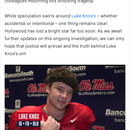
colleagues mourning this shocking tragedy.
While speculation swirls around
Luke Knox’s
– whether
accidental or intentional – one thing remains clear:
Hollywood has lost a bright star far too soon. As we await
further updates on this ongoing investigation, we can only
hope that justice will prevail and the truth behind Luke
Knox’s unt