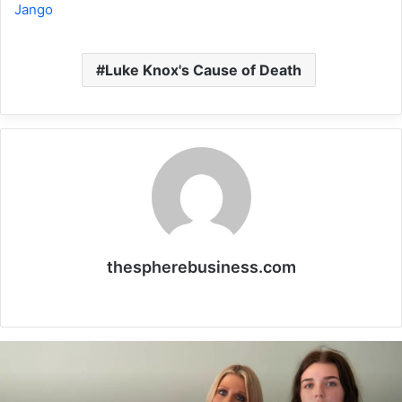
Jango
Luke Knox's Cause of Death
thespherebusiness.com
Website