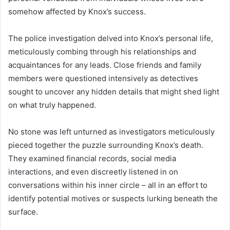
somehow affected by Knox’s success.
The police investigation delved into Knox’s personal life,
meticulously combing through his relationships and
acquaintances for any leads. Close friends and family
members were questioned intensively as detectives
sought to uncover any hidden details that might shed light
on what truly happened.
No stone was left unturned as investigators meticulously
pieced together the puzzle surrounding Knox’s death.
They examined financial records, social media
interactions, and even discreetly listened in on
conversations within his inner circle – all in an effort to
identify potential motives or suspects lurking beneath the
surface.