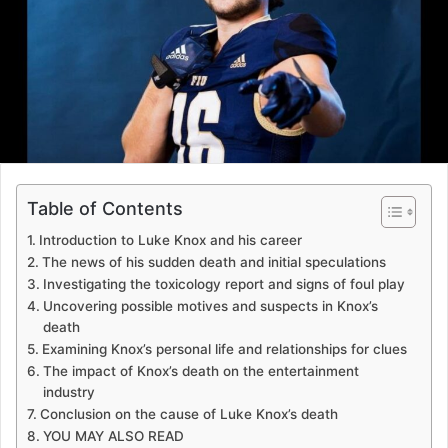
Table of Contents
Introduction to Luke Knox and his career
The news of his sudden death and initial speculations
Investigating the toxicology report and signs of foul play
Uncovering possible motives and suspects in Knox’s
death
Examining Knox’s personal life and relationships for clues
The impact of Knox’s death on the entertainment
industry
Conclusion on the cause of Luke Knox’s death
YOU MAY ALSO READ