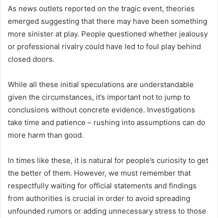
As news outlets reported on the tragic event, theories
emerged suggesting that there may have been something
more sinister at play. People questioned whether jealousy
or professional rivalry could have led to foul play behind
closed doors.
While all these initial speculations are understandable
given the circumstances, it’s important not to jump to
conclusions without concrete evidence. Investigations
take time and patience – rushing into assumptions can do
more harm than good.
In times like these, it is natural for people’s curiosity to get
the better of them. However, we must remember that
respectfully waiting for official statements and findings
from authorities is crucial in order to avoid spreading
unfounded rumors or adding unnecessary stress to those