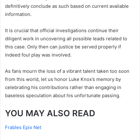
definitively conclude as such based on current available
information.
It is crucial that official investigations continue their
diligent work in uncovering all possible leads related to
this case. Only then can justice be served properly if
indeed foul play was involved.
As fans mourn the loss of a vibrant talent taken too soon
from this world, let us honor Luke Knox’s memory by
celebrating his contributions rather than engaging in
baseless speculation about his unfortunate passing.
YOU MAY ALSO READ
Frables Epix Net