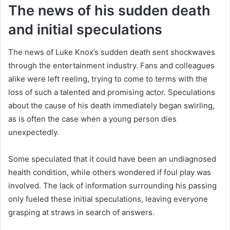
The news of his sudden death
and initial speculations
The news of Luke Knox’s sudden death sent shockwaves
through the entertainment industry. Fans and colleagues
alike were left reeling, trying to come to terms with the
loss of such a talented and promising actor. Speculations
about the cause of his death immediately began swirling,
as is often the case when a young person dies
unexpectedly.
Some speculated that it could have been an undiagnosed
health condition, while others wondered if foul play was
involved. The lack of information surrounding his passing
only fueled these initial speculations, leaving everyone
grasping at straws in search of answers.