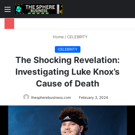
Menu
S
fo
Home
/
CELEBRITY
CELEBRITY
The Shocking Revelation:
Investigating Luke Knox’s
Cause of Death
thespherebusiness.com
February 3, 2024