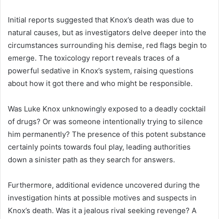
Initial reports suggested that Knox’s death was due to
natural causes, but as investigators delve deeper into the
circumstances surrounding his demise, red flags begin to
emerge. The toxicology report reveals traces of a
powerful sedative in Knox’s system, raising questions
about how it got there and who might be responsible.
Was Luke Knox unknowingly exposed to a deadly cocktail
of drugs? Or was someone intentionally trying to silence
him permanently? The presence of this potent substance
certainly points towards foul play, leading authorities
down a sinister path as they search for answers.
Furthermore, additional evidence uncovered during the
investigation hints at possible motives and suspects in
Knox’s death. Was it a jealous rival seeking revenge? A