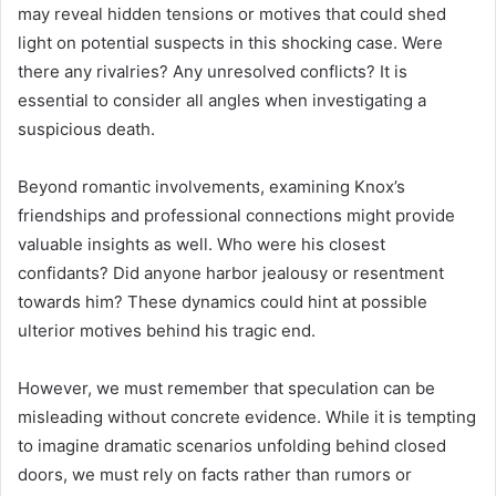
may reveal hidden tensions or motives that could shed
light on potential suspects in this shocking case. Were
there any rivalries? Any unresolved conflicts? It is
essential to consider all angles when investigating a
suspicious death.
Beyond romantic involvements, examining Knox’s
friendships and professional connections might provide
valuable insights as well. Who were his closest
confidants? Did anyone harbor jealousy or resentment
towards him? These dynamics could hint at possible
ulterior motives behind his tragic end.
However, we must remember that speculation can be
misleading without concrete evidence. While it is tempting
to imagine dramatic scenarios unfolding behind closed
doors, we must rely on facts rather than rumors or