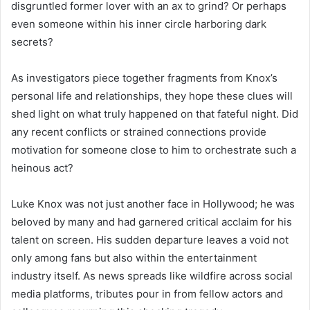
disgruntled former lover with an ax to grind? Or perhaps
even someone within his inner circle harboring dark
secrets?
As investigators piece together fragments from Knox’s
personal life and relationships, they hope these clues will
shed light on what truly happened on that fateful night. Did
any recent conflicts or strained connections provide
motivation for someone close to him to orchestrate such a
heinous act?
Luke Knox was not just another face in Hollywood; he was
beloved by many and had garnered critical acclaim for his
talent on screen. His sudden departure leaves a void not
only among fans but also within the entertainment
industry itself. As news spreads like wildfire across social
media platforms, tributes pour in from fellow actors and