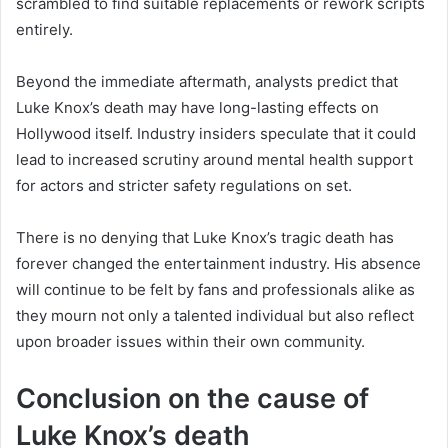
scrambled to find suitable replacements or rework scripts
entirely.
Beyond the immediate aftermath, analysts predict that
Luke Knox’s death may have long-lasting effects on
Hollywood itself. Industry insiders speculate that it could
lead to increased scrutiny around mental health support
for actors and stricter safety regulations on set.
There is no denying that Luke Knox’s tragic death has
forever changed the entertainment industry. His absence
will continue to be felt by fans and professionals alike as
they mourn not only a talented individual but also reflect
upon broader issues within their own community.
Conclusion on the cause of
Luke Knox’s death