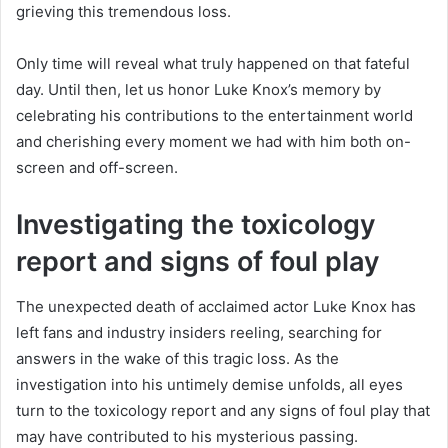
grieving this tremendous loss.
Only time will reveal what truly happened on that fateful
day. Until then, let us honor Luke Knox’s memory by
celebrating his contributions to the entertainment world
and cherishing every moment we had with him both on-
screen and off-screen.
Investigating the toxicology
report and signs of foul play
The unexpected death of acclaimed actor Luke Knox has
left fans and industry insiders reeling, searching for
answers in the wake of this tragic loss. As the
investigation into his untimely demise unfolds, all eyes
turn to the toxicology report and any signs of foul play that
may have contributed to his mysterious passing.