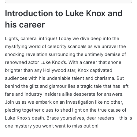
Introduction to Luke Knox and
his career
Lights, camera, intrigue! Today we dive deep into the
mystifying world of celebrity scandals as we unravel the
shocking revelation surrounding the untimely demise of
renowned actor Luke Knox’s. With a career that shone
brighter than any Hollywood star, Knox captivated
audiences with his undeniable talent and charisma. But
behind the glitz and glamour lies a tragic tale that has left
fans and industry insiders alike desperate for answers.
Join us as we embark on an investigation like no other,
piecing together clues to shed light on the true cause of
Luke Knox’s death. Brace yourselves, dear readers – this is
one mystery you won’t want to miss out on!