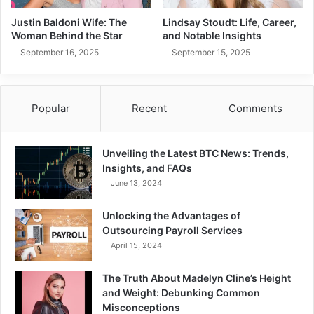
Justin Baldoni Wife: The
Lindsay Stoudt: Life, Career,
Woman Behind the Star
and Notable Insights
September 16, 2025
September 15, 2025
Popular
Recent
Comments
Unveiling the Latest BTC News: Trends,
Insights, and FAQs
June 13, 2024
Unlocking the Advantages of
Outsourcing Payroll Services
April 15, 2024
The Truth About Madelyn Cline’s Height
and Weight: Debunking Common
Misconceptions