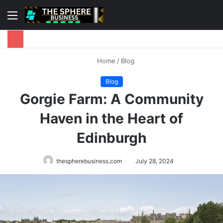
Menu
S
fo
Home
/
Blog
Blog
Gorgie Farm: A Community
Haven in the Heart of
Edinburgh
thespherebusiness.com
July 28, 2024