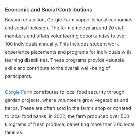
Economic and Social Contributions
Beyond education, Gorgie Farm supports local economies
and social inclusion. The farm employs around 20 staff
members and offers volunteering opportunities to over
100 individuals annually. This includes student work
experience placements and programs for individuals with
learning disabilities. These programs provide valuable
skills and contribute to the overall well-being of
participants.
Gorgie Farm
contributes to local food security through
garden projects, where volunteers grow vegetables and
herbs. These are often sold in the farm’s shop or donated
to local food banks. In 2022, the farm produced over 500
kilograms of fresh produce, benefiting more than 300 local
families.