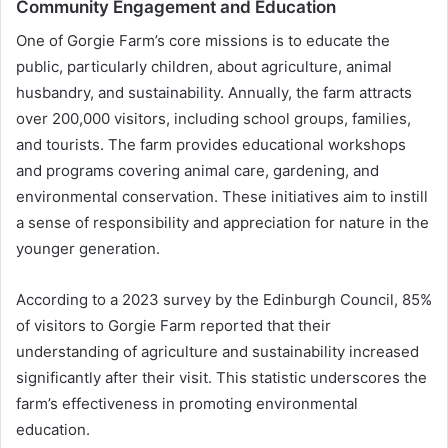
Community Engagement and Education
One of Gorgie Farm’s core missions is to educate the
public, particularly children, about agriculture, animal
husbandry, and sustainability. Annually, the farm attracts
over 200,000 visitors, including school groups, families,
and tourists. The farm provides educational workshops
and programs covering animal care, gardening, and
environmental conservation. These initiatives aim to instill
a sense of responsibility and appreciation for nature in the
younger generation.
According to a 2023 survey by the Edinburgh Council, 85%
of visitors to Gorgie Farm reported that their
understanding of agriculture and sustainability increased
significantly after their visit. This statistic underscores the
farm’s effectiveness in promoting environmental
education.