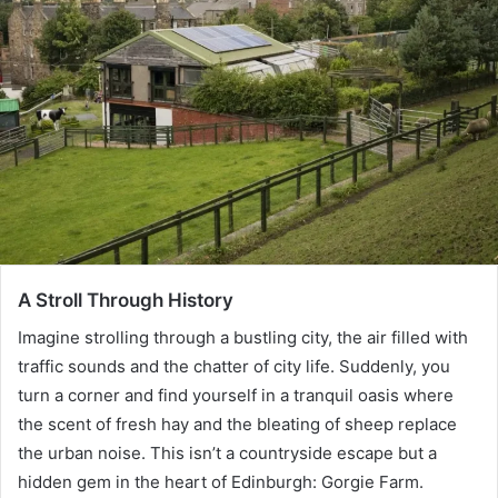
A Stroll Through History
Imagine strolling through a bustling city, the air filled with
traffic sounds and the chatter of city life. Suddenly, you
turn a corner and find yourself in a tranquil oasis where
the scent of fresh hay and the bleating of sheep replace
the urban noise. This isn’t a countryside escape but a
hidden gem in the heart of Edinburgh: Gorgie Farm.