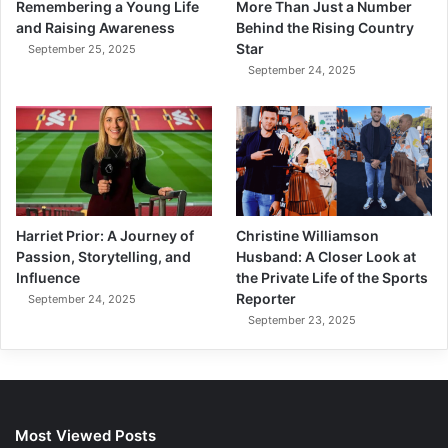
Remembering a Young Life
More Than Just a Number
and Raising Awareness
Behind the Rising Country
Star
September 25, 2025
September 24, 2025
Harriet Prior: A Journey of
Christine Williamson
Passion, Storytelling, and
Husband: A Closer Look at
Influence
the Private Life of the Sports
Reporter
September 24, 2025
September 23, 2025
Most Viewed Posts