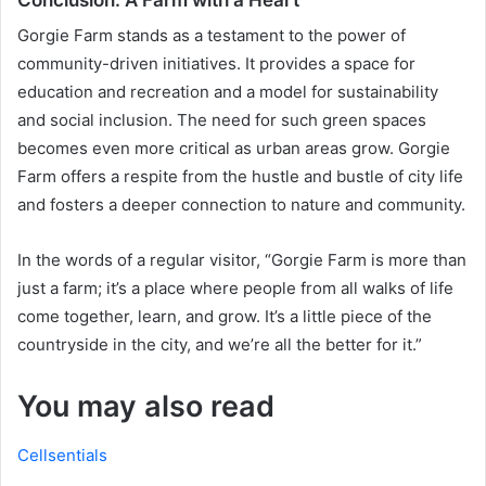
Gorgie Farm stands as a testament to the power of
community-driven initiatives. It provides a space for
education and recreation and a model for sustainability
and social inclusion. The need for such green spaces
becomes even more critical as urban areas grow. Gorgie
Farm offers a respite from the hustle and bustle of city life
and fosters a deeper connection to nature and community.
In the words of a regular visitor, “Gorgie Farm is more than
just a farm; it’s a place where people from all walks of life
come together, learn, and grow. It’s a little piece of the
countryside in the city, and we’re all the better for it.”
You may also read
Cellsentials