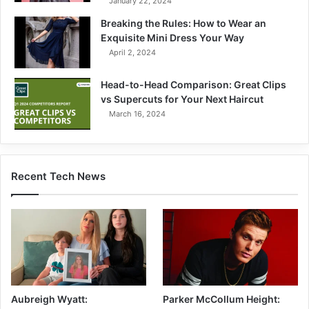
January 22, 2024
Breaking the Rules: How to Wear an
Exquisite Mini Dress Your Way
April 2, 2024
Head-to-Head Comparison: Great Clips
vs Supercuts for Your Next Haircut
March 16, 2024
Recent Tech News
Aubreigh Wyatt:
Parker McCollum Height: