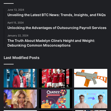
June 13, 2024
Unveiling the Latest BTC News: Trends, Insights, and FAQs
April 15, 2024
Unlocking the Advantages of Outsourcing Payroll Services
January 22, 2024
The Truth About Madelyn Cline’s Height and Weight:
Debunking Common Misconceptions
Last Modified Posts