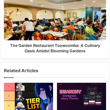
The Garden Restaurant Toowoomba: A Culinary
Oasis Amidst Blooming Gardens
Related Articles