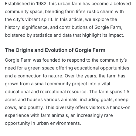
Established in 1982, this urban farm has become a beloved
community space, blending farm life’s rustic charm with
the city’s vibrant spirit. In this article, we explore the
history, significance, and contributions of Gorgie Farm,
bolstered by statistics and data that highlight its impact.
The Origins and Evolution of Gorgie Farm
Gorgie Farm was founded to respond to the community’s
need for a green space offering educational opportunities
and a connection to nature. Over the years, the farm has
grown from a small community project into a vital
educational and recreational resource. The farm spans 1.5
acres and houses various animals, including goats, sheep,
cows, and poultry. This diversity offers visitors a hands-on
experience with farm animals, an increasingly rare
opportunity in urban environments.