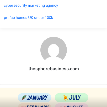
cybersecurity marketing agency
prefab homes UK under 100k
thespherebusiness.com
Website