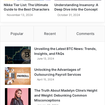
Nikke Tier List: The Ultimate
Understanding Insanony: A
Guide to the Best Characters
Deep Dive into the Concept
November 13, 2024
October 31, 2024
Popular
Recent
Comments
Unveiling the Latest BTC News: Trends,
Insights, and FAQs
June 13, 2024
Unlocking the Advantages of
Outsourcing Payroll Services
April 15, 2024
The Truth About Madelyn Cline’s Height
and Weight: Debunking Common
Misconceptions