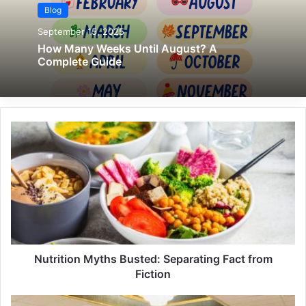
Blog
September 15, 2025
How Many Weeks Until August? A
Complete Guide
Nutrition Myths Busted: Separating Fact from
Fiction