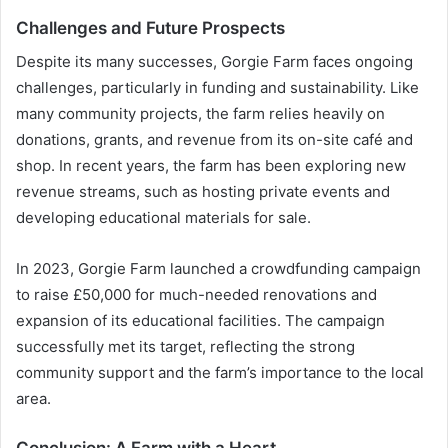
Challenges and Future Prospects
Despite its many successes, Gorgie Farm faces ongoing
challenges, particularly in funding and sustainability. Like
many community projects, the farm relies heavily on
donations, grants, and revenue from its on-site café and
shop. In recent years, the farm has been exploring new
revenue streams, such as hosting private events and
developing educational materials for sale.
In 2023, Gorgie Farm launched a crowdfunding campaign
to raise £50,000 for much-needed renovations and
expansion of its educational facilities. The campaign
successfully met its target, reflecting the strong
community support and the farm’s importance to the local
area.
Conclusion: A Farm with a Heart