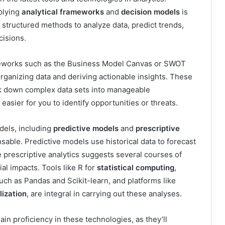
plying
analytical frameworks
and
decision models
is
e structured methods to analyze data, predict trends,
isions.
rameworks such as the Business Model Canvas or SWOT
organizing data and deriving actionable insights. These
k down complex data sets into manageable
asier for you to identify opportunities or threats.
dels, including
predictive models
and
prescriptive
nsable. Predictive models use historical data to forecast
 prescriptive analytics suggests several courses of
ial impacts. Tools like R for
statistical computing
,
such as Pandas and Scikit-learn, and platforms like
lization
, are integral in carrying out these analyses.
gain proficiency in these technologies, as they’ll