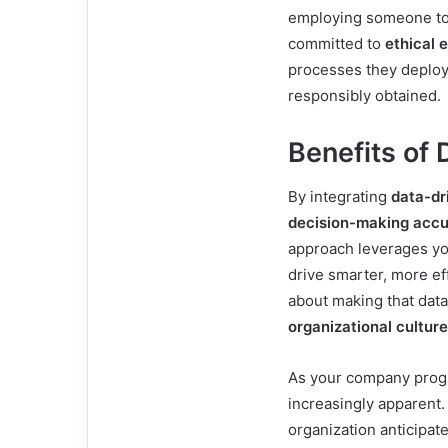
employing someone to 
committed to
ethical 
processes they deploy 
responsibly obtained.
Benefits of 
By integrating
data-dr
decision-making acc
approach leverages yo
drive smarter, more effe
about making that data
organizational culture
As your company progr
increasingly apparent.
organization anticipat