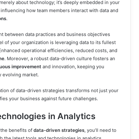
 merely about technology; it’s deeply embedded in your
, influencing how team members interact with data and
ons
.
nt between data practices and business objectives
l of your organization is leveraging data to its fullest
 Enhanced operational efficiencies, reduced costs, and
ne
. Moreover, a robust data-driven culture fosters an
nuous improvement
and innovation, keeping you
y evolving market.
tion of data-driven strategies transforms not just your
ifies your business against future challenges.
echnologies in Analytics
 the benefits of
data-driven strategies
, you’ll need to
th the latest tools and technologies in analytics.