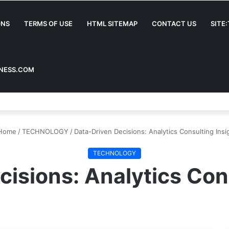
ONS
TERMS OF USE
HTML SITEMAP
CONTACT US
SITE
INESS.COM
Home
/
TECHNOLOGY
/
Data-Driven Decisions: Analytics Consulting Insi
TECHNOLOGY
isions: Analytics Con