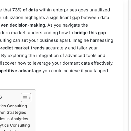
e that
73% of data
within enterprises goes unutilized
erutilization highlights a significant gap between data
iven decision-making
. As you navigate the
odern market, understanding how to
bridge this gap
ulting can set your business apart. Imagine harnessing
predict market trends
accurately and tailor your
. By exploring the integration of advanced tools and
discover how to leverage your dormant data effectively.
petitive advantage
you could achieve if you tapped
s
ics Consulting
ven Strategies
es in Analytics
ytics Consulting