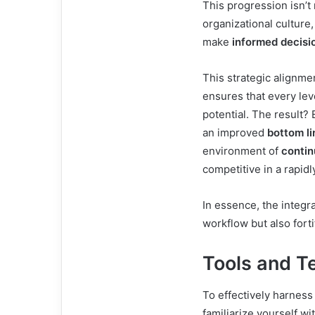
This progression isn’t
organizational culture
make
informed decisi
This strategic alignme
ensures that every leve
potential. The result?
an improved
bottom li
environment of
conti
competitive in a rapidl
In essence, the integra
workflow but also fort
Tools and T
To effectively harness
familiarize yourself wi