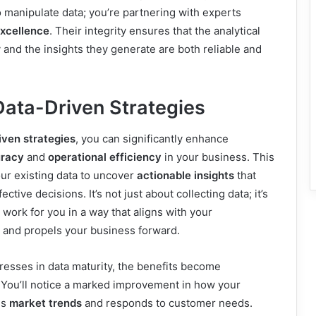
manipulate data; you’re partnering with experts
excellence
. Their integrity ensures that the analytical
and the insights they generate are both reliable and
Data-Driven Strategies
iven strategies
, you can significantly enhance
uracy
and
operational efficiency
in your business. This
ur existing data to uncover
actionable insights
that
ctive decisions. It’s not just about collecting data; it’s
 work for you in a way that aligns with your
and propels your business forward.
esses in data maturity, the benefits become
 You’ll notice a marked improvement in how your
es
market trends
and responds to customer needs.