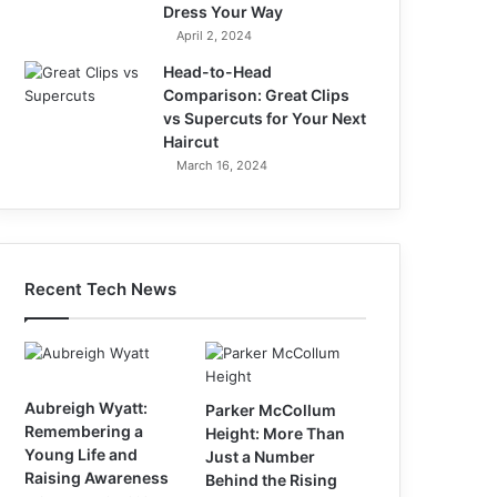
Dress Your Way
April 2, 2024
Head-to-Head
Comparison: Great Clips
vs Supercuts for Your Next
Haircut
March 16, 2024
Recent Tech News
Aubreigh Wyatt:
Parker McCollum
Remembering a
Height: More Than
Young Life and
Just a Number
Raising Awareness
Behind the Rising