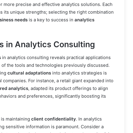
 more precise and effective analytics solutions. Each
s its unique strengths; selecting the right combination
usiness needs
is a key to success in
analytics
 in Analytics Consulting
s
in analytics consulting reveals practical applications
of the tools and technologies previously discussed.
ting
cultural adaptations
into analytics strategies is
al companies. For instance, a retail giant expanded into
ored analytics
, adapted its product offerings to align
haviors and preferences, significantly boosting its
 is maintaining
client confidentiality
. In analytics
ng sensitive information is paramount. Consider a