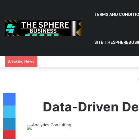
TERMS AND CONDITI
SITE:THESPHEREBUS
Breaking News
Facebook
Data-Driven Dec
Twitter
LinkedIn
Pinterest