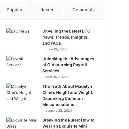
Popular
Recent
Comments
Unveiling the Latest BTC
News: Trends, Insights,
and FAQs
June 13, 2024
Unlocking the Advantages
of Outsourcing Payroll
Services
April 15, 2024
The Truth About Madelyn
Cline’s Height and Weight:
Debunking Common
Misconceptions
January 22, 2024
Breaking the Rules: How to
Wear an Exquisite Mini