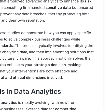
m that employed advanced analytics to enhance its
risk
he consulting firm handled
sensitive data
but ensured
 prevent any data breaches, thereby protecting both
n and their own reputation.
case studies demonstrate how you can apply specific
es to solve complex business challenges while
andards
. The process typically involves identifying the
 analyzing data, and then implementing solutions that
d culturally aware. This approach not only solves the
also enhances your
strategic decision-making
that your interventions are both effective and
ral and ethical dimensions
involved.
s in Data Analytics
 analytics
is rapidly evolving, with new trends
ow businesses leverage data for
competitive