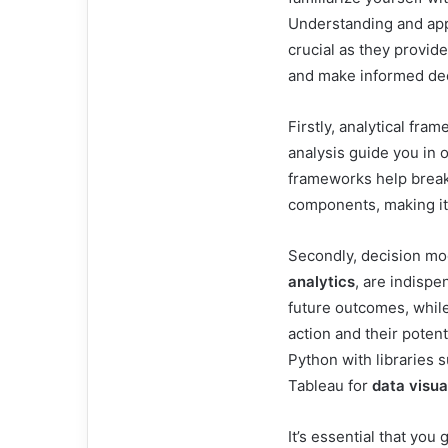
Understanding and ap
crucial as they provid
and make informed dec
Firstly, analytical f
analysis guide you in 
frameworks help brea
components, making it e
Secondly, decision mo
analytics
, are indispe
future outcomes, while
action and their potent
Python with libraries 
Tableau for
data visua
It’s essential that you 