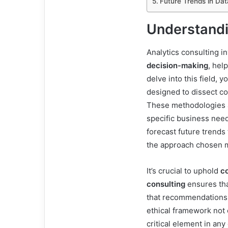
Future Trends in Dat
Understandi
Analytics consulting i
decision-making
, hel
delve into this field, 
designed to dissect c
These methodologies ar
specific business nee
forecast future trends
the approach chosen mu
It’s crucial to uphold
co
consulting
ensures tha
that recommendations 
ethical framework not o
critical element in any