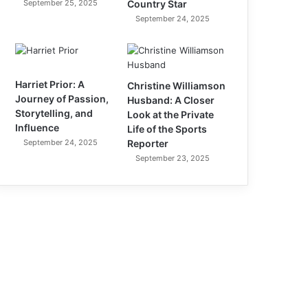
September 25, 2025
Country Star
September 24, 2025
Harriet Prior: A
Christine Williamson
Journey of Passion,
Husband: A Closer
Storytelling, and
Look at the Private
Influence
Life of the Sports
September 24, 2025
Reporter
September 23, 2025