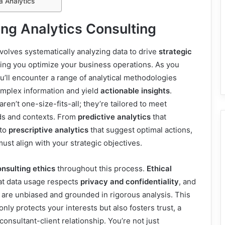
a Analytics
ng Analytics Consulting
nvolves systematically analyzing data to drive
strategic
ping you optimize your business operations. As you
you’ll encounter a range of analytical methodologies
omplex information and yield
actionable insights
.
en’t one-size-fits-all; they’re tailored to meet
ds and contexts. From
predictive analytics
that
 to
prescriptive analytics
that suggest optimal actions,
st align with your strategic objectives.
nsulting ethics
throughout this process.
Ethical
t data usage respects
privacy and confidentiality
, and
are unbiased and grounded in rigorous analysis. This
nly protects your interests but also fosters trust, a
 consultant-client relationship. You’re not just