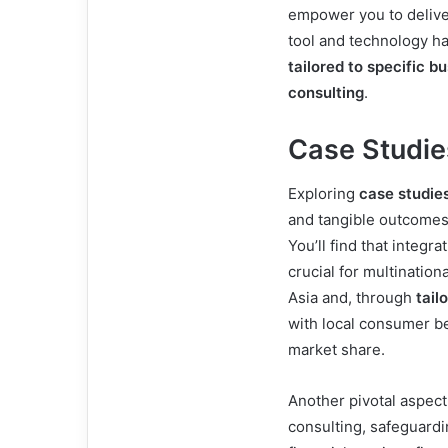
empower you to deliver
tool and technology ha
tailored to specific b
consulting
.
Case Studies
Exploring
case studie
and tangible outcomes 
You’ll find that integra
crucial for multination
Asia and, through
tail
with local consumer be
market share.
Another pivotal aspect
consulting, safeguardi