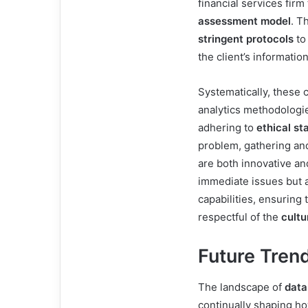
financial services fir
assessment model
. T
stringent protocols
to
the client’s informatio
Systematically, these 
analytics methodologi
adhering to
ethical st
problem, gathering and
are both innovative an
immediate issues but 
capabilities, ensuring 
respectful of the
cultu
Future Trend
The landscape of
data
continually shaping h