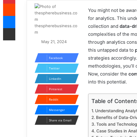
Reddit
You might not be awar
Messenger
for analytics. This und
thespherebusiness.co
collection and
data-dr
Share via Email
m
complexities of the m
May 21, 2024
through analytics cons
this untapped data to
strategies accordingly
Facebook
methodologies, you’ll 
Twitter
Now, consider the
com
LinkedIn
into this potential.
Pinterest
Reddit
Table of Content
Messenger
Understanding Analyt
Benefits of Data-Dri
Share via Email
Tools and Technologi
Case Studies in Anal