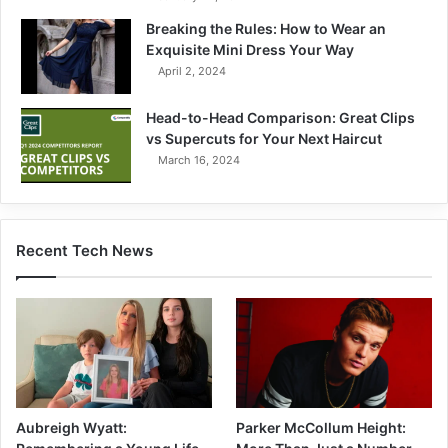
Breaking the Rules: How to Wear an
Exquisite Mini Dress Your Way
April 2, 2024
Head-to-Head Comparison: Great Clips
vs Supercuts for Your Next Haircut
March 16, 2024
Recent Tech News
Parker McCollum Height:
Aubreigh Wyatt: