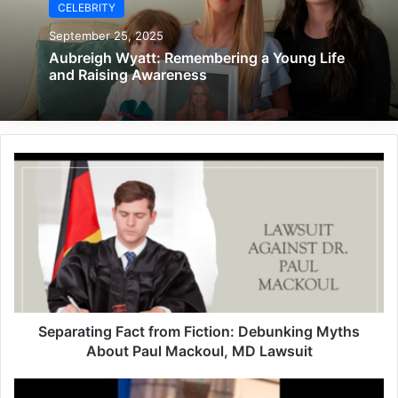
CELEBRITY
September 25, 2025
Aubreigh Wyatt: Remembering a Young Life
and Raising Awareness
Separating Fact from Fiction: Debunking Myths
About Paul Mackoul, MD Lawsuit