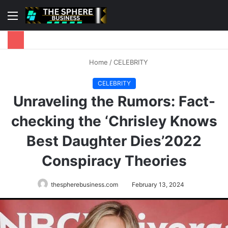
Menu
S
fo
Home
/
CELEBRITY
CELEBRITY
Unraveling the Rumors: Fact-
checking the ‘Chrisley Knows
Best Daughter Dies’2022
Conspiracy Theories
thespherebusiness.com
February 13, 2024