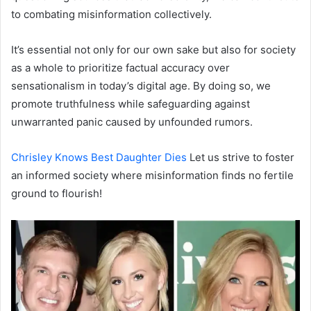
to combating misinformation collectively.
It’s essential not only for our own sake but also for society
as a whole to prioritize factual accuracy over
sensationalism in today’s digital age. By doing so, we
promote truthfulness while safeguarding against
unwarranted panic caused by unfounded rumors.
Chrisley Knows Best Daughter Dies
Let us strive to foster
an informed society where misinformation finds no fertile
ground to flourish!