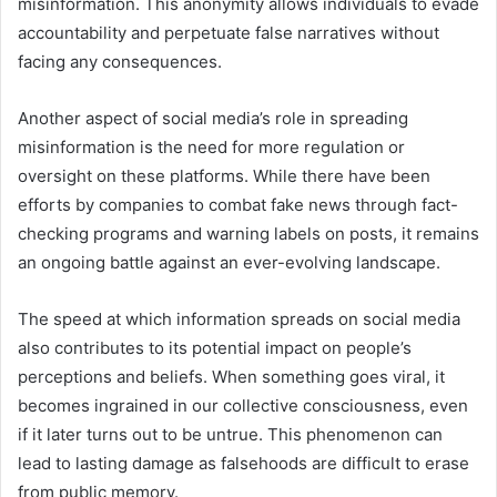
misinformation. This anonymity allows individuals to evade
accountability and perpetuate false narratives without
facing any consequences.
Another aspect of social media’s role in spreading
misinformation is the need for more regulation or
oversight on these platforms. While there have been
efforts by companies to combat fake news through fact-
checking programs and warning labels on posts, it remains
an ongoing battle against an ever-evolving landscape.
The speed at which information spreads on social media
also contributes to its potential impact on people’s
perceptions and beliefs. When something goes viral, it
becomes ingrained in our collective consciousness, even
if it later turns out to be untrue. This phenomenon can
lead to lasting damage as falsehoods are difficult to erase
from public memory.