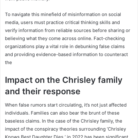
To navigate this minefield of misinformation on social
media, users must practice critical thinking skills and
verify information from reliable sources before sharing or
believing what they come across online. Fact-checking
organizations play a vital role in debunking false claims
and providing evidence-based information to counteract
the
Impact on the Chrisley family
and their response
When false rumors start circulating, it’s not just affected
individuals. Families can also bear the brunt of these
baseless claims. In the case of the Chrisley family, the
impact of the conspiracy theories surrounding ‘Chrisley
Knows Best Daughter Dies ‘ in 2022 has been significant.