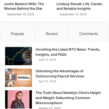
Justin Baldoni Wife: The
Lindsay Stoudt: Life, Career,
Woman Behind the Star
and Notable Insights
September 16, 2025
September 15, 2025
Popular
Recent
Comments
Unveiling the Latest BTC News: Trends,
Insights, and FAQs
June 13, 2024
Unlocking the Advantages of
Outsourcing Payroll Services
April 15, 2024
The Truth About Madelyn Cline’s Height
and Weight: Debunking Common
Misconceptions
January 22, 2024