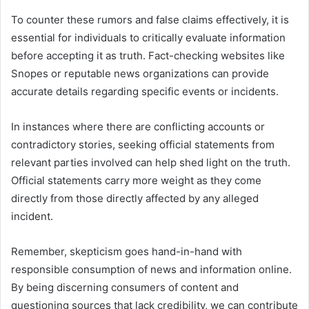
To counter these rumors and false claims effectively, it is
essential for individuals to critically evaluate information
before accepting it as truth. Fact-checking websites like
Snopes or reputable news organizations can provide
accurate details regarding specific events or incidents.
In instances where there are conflicting accounts or
contradictory stories, seeking official statements from
relevant parties involved can help shed light on the truth.
Official statements carry more weight as they come
directly from those directly affected by any alleged
incident.
Remember, skepticism goes hand-in-hand with
responsible consumption of news and information online.
By being discerning consumers of content and
questioning sources that lack credibility, we can contribute