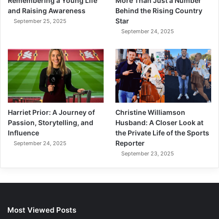
More Than Just a Number
Remembering a Young Life
Behind the Rising Country
and Raising Awareness
Star
September 25, 2025
September 24, 2025
Harriet Prior: A Journey of
Christine Williamson
Passion, Storytelling, and
Husband: A Closer Look at
Influence
the Private Life of the Sports
Reporter
September 24, 2025
September 23, 2025
Most Viewed Posts