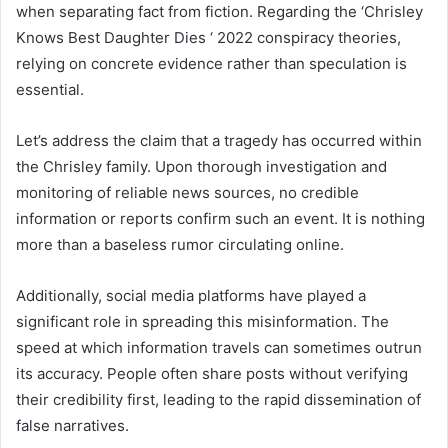
when separating fact from fiction. Regarding the ‘Chrisley
Knows Best Daughter Dies ‘ 2022 conspiracy theories,
relying on concrete evidence rather than speculation is
essential.
Let’s address the claim that a tragedy has occurred within
the Chrisley family. Upon thorough investigation and
monitoring of reliable news sources, no credible
information or reports confirm such an event. It is nothing
more than a baseless rumor circulating online.
Additionally, social media platforms have played a
significant role in spreading this misinformation. The
speed at which information travels can sometimes outrun
its accuracy. People often share posts without verifying
their credibility first, leading to the rapid dissemination of
false narratives.