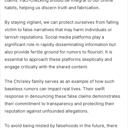
claims. Fact-checking should be integral to our online
habits, helping us discern truth and fabrication.
By staying vigilant, we can protect ourselves from falling
victim to false narratives that may harm individuals or
tarnish reputations. Social media platforms play a
significant role in rapidly disseminating information but
also provide fertile ground for rumors to flourish. It is
essential to approach these platforms skeptically and
engage critically with the shared content.
The Chrisley family serves as an example of how such
baseless rumors can impact real lives. Their swift
response in denouncing these false claims demonstrates
their commitment to transparency and protecting their
reputation against unfounded allegations.
To avoid being misled by falsehoods in the future, there