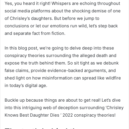
Yes, you heard it right! Whispers are echoing throughout
social media platforms about the shocking demise of one
of Chrisley’s daughters. But before we jump to
conclusions or let our emotions run wild, let’s step back
and separate fact from fiction.
In this blog post, we’re going to delve deep into these
conspiracy theories surrounding the alleged death and
expose the truth behind them. So sit tight as we debunk
false claims, provide evidence-backed arguments, and
shed light on how misinformation can spread like wildfire
in today’s digital age.
Buckle up because things are about to get real! Let’s dive
into this intriguing web of deception surrounding ‘Chrisley
Knows Best Daughter Dies ‘ 2022 conspiracy theories!