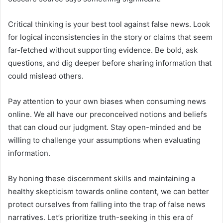
Critical thinking is your best tool against false news. Look
for logical inconsistencies in the story or claims that seem
far-fetched without supporting evidence. Be bold, ask
questions, and dig deeper before sharing information that
could mislead others.
Pay attention to your own biases when consuming news
online. We all have our preconceived notions and beliefs
that can cloud our judgment. Stay open-minded and be
willing to challenge your assumptions when evaluating
information.
By honing these discernment skills and maintaining a
healthy skepticism towards online content, we can better
protect ourselves from falling into the trap of false news
narratives. Let’s prioritize truth-seeking in this era of