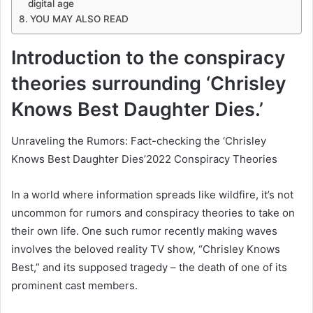
digital age
YOU MAY ALSO READ
Introduction to the conspiracy
theories surrounding ‘Chrisley
Knows Best Daughter Dies.’
Unraveling the Rumors: Fact-checking the ‘Chrisley
Knows Best Daughter Dies’2022 Conspiracy Theories
In a world where information spreads like wildfire, it’s not
uncommon for rumors and conspiracy theories to take on
their own life. One such rumor recently making waves
involves the beloved reality TV show, “Chrisley Knows
Best,” and its supposed tragedy – the death of one of its
prominent cast members.