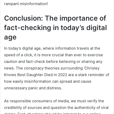
rampant misinformation!
Conclusion: The importance of
fact-checking in today’s digital
age
In today’s digital age, where information travels at the
speed of a click, it is more crucial than ever to exercise
caution and fact-check before believing or sharing any
news. The conspiracy theories surrounding ‘Chrisley
Knows Best Daughter Died in 2022 are a stark reminder of
how easily misinformation can spread and cause
unnecessary panic and distress.
As responsible consumers of media, we must verify the
credibility of sources and question the authenticity of viral