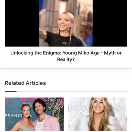
Unlocking the Enigma: Young Miko Age - Myth or
Reality?
Related Articles