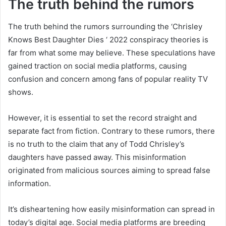
The truth behind the rumors
The truth behind the rumors surrounding the ‘Chrisley
Knows Best Daughter Dies ‘ 2022 conspiracy theories is
far from what some may believe. These speculations have
gained traction on social media platforms, causing
confusion and concern among fans of popular reality TV
shows.
However, it is essential to set the record straight and
separate fact from fiction. Contrary to these rumors, there
is no truth to the claim that any of Todd Chrisley’s
daughters have passed away. This misinformation
originated from malicious sources aiming to spread false
information.
It’s disheartening how easily misinformation can spread in
today’s digital age. Social media platforms are breeding