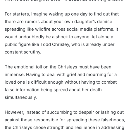
For starters, imagine waking up one day to find out that
there are rumors about your own daughter’s demise
spreading like wildfire across social media platforms. It
would undoubtedly be a shock to anyone, let alone a
public figure like Todd Chrisley, who is already under
constant scrutiny.
The emotional toll on the Chrisleys must have been
immense. Having to deal with grief and mourning for a
loved one is difficult enough without having to combat
false information being spread about her death
simultaneously.
However, instead of succumbing to despair or lashing out
against those responsible for spreading these falsehoods,
the Chrisleys chose strength and resilience in addressing