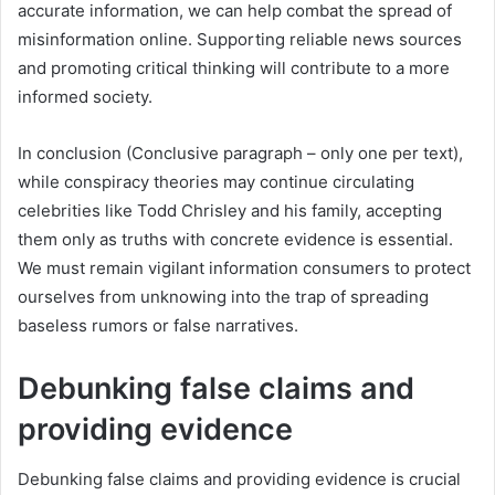
accurate information, we can help combat the spread of
misinformation online. Supporting reliable news sources
and promoting critical thinking will contribute to a more
informed society.
In conclusion (Conclusive paragraph – only one per text),
while conspiracy theories may continue circulating
celebrities like Todd Chrisley and his family, accepting
them only as truths with concrete evidence is essential.
We must remain vigilant information consumers to protect
ourselves from unknowing into the trap of spreading
baseless rumors or false narratives.
Debunking false claims and
providing evidence
Debunking false claims and providing evidence is crucial