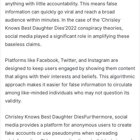
anything with little accountability. This means false
information can quickly go viral and reach a broad
audience within minutes. In the case of the ‘Chrisley
Knows Best Daughter Dies’2022 conspiracy theories,
social media played a significant role in amplifying these
baseless claims.
Platforms like Facebook, Twitter, and Instagram are
designed to keep users engaged by showing them content
that aligns with their interests and beliefs. This algorithmic
approach makes it easier for false information to circulate
among like-minded individuals who may not question its
validity.
Chrisley Knows Best Daughter DiesFurthermore, social
media provides a platform for anonymous users to create
fake accounts or use pseudonyms when spreading