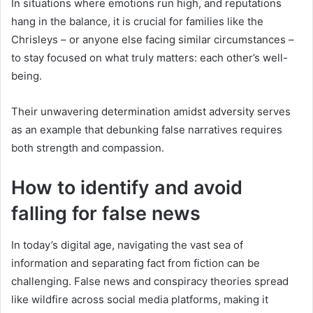
In situations where emotions run high, and reputations
hang in the balance, it is crucial for families like the
Chrisleys – or anyone else facing similar circumstances –
to stay focused on what truly matters: each other’s well-
being.
Their unwavering determination amidst adversity serves
as an example that debunking false narratives requires
both strength and compassion.
How to identify and avoid
falling for false news
In today’s digital age, navigating the vast sea of
information and separating fact from fiction can be
challenging. False news and conspiracy theories spread
like wildfire across social media platforms, making it