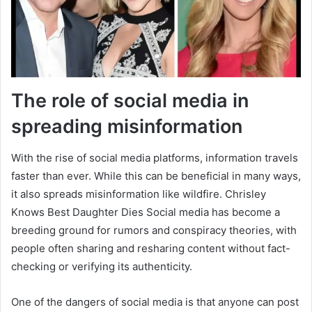
The role of social media in
spreading misinformation
With the rise of social media platforms, information travels
faster than ever. While this can be beneficial in many ways,
it also spreads misinformation like wildfire. Chrisley
Knows Best Daughter Dies Social media has become a
breeding ground for rumors and conspiracy theories, with
people often sharing and resharing content without fact-
checking or verifying its authenticity.
One of the dangers of social media is that anyone can post