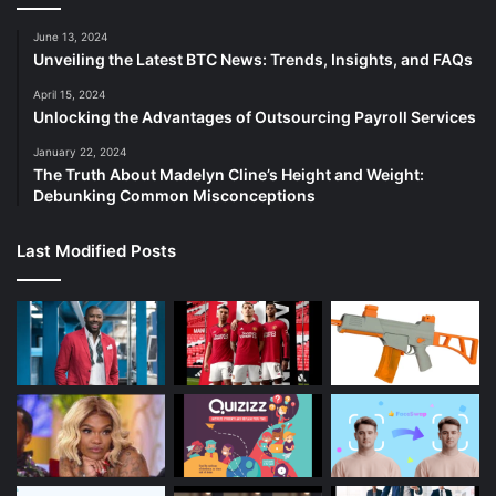
June 13, 2024
Unveiling the Latest BTC News: Trends, Insights, and FAQs
April 15, 2024
Unlocking the Advantages of Outsourcing Payroll Services
January 22, 2024
The Truth About Madelyn Cline’s Height and Weight:
Debunking Common Misconceptions
Last Modified Posts