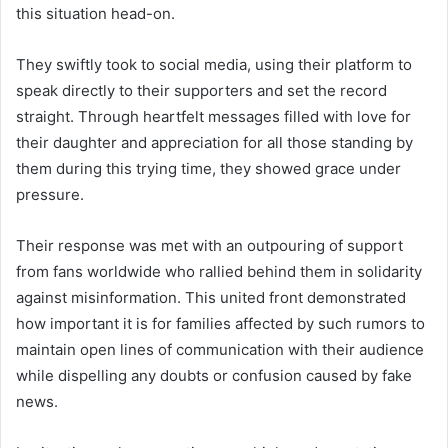
this situation head-on.
They swiftly took to social media, using their platform to
speak directly to their supporters and set the record
straight. Through heartfelt messages filled with love for
their daughter and appreciation for all those standing by
them during this trying time, they showed grace under
pressure.
Their response was met with an outpouring of support
from fans worldwide who rallied behind them in solidarity
against misinformation. This united front demonstrated
how important it is for families affected by such rumors to
maintain open lines of communication with their audience
while dispelling any doubts or confusion caused by fake
news.