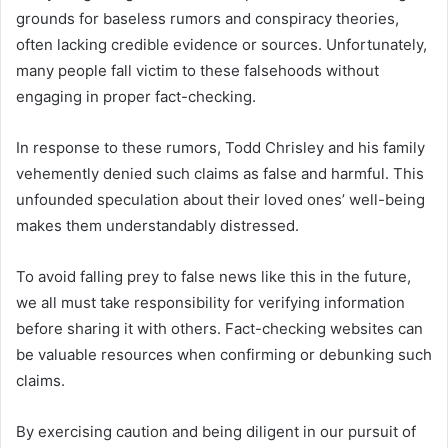
grounds for baseless rumors and conspiracy theories,
often lacking credible evidence or sources. Unfortunately,
many people fall victim to these falsehoods without
engaging in proper fact-checking.
In response to these rumors, Todd Chrisley and his family
vehemently denied such claims as false and harmful. This
unfounded speculation about their loved ones’ well-being
makes them understandably distressed.
To avoid falling prey to false news like this in the future,
we all must take responsibility for verifying information
before sharing it with others. Fact-checking websites can
be valuable resources when confirming or debunking such
claims.
By exercising caution and being diligent in our pursuit of