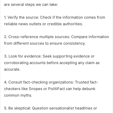
are several steps we can take:
1. Verify the source: Check if the information comes from
reliable news outlets or credible authorities.
2. Cross-reference multiple sources: Compare information
from different sources to ensure consistency.
3. Look for evidence: Seek supporting evidence or
corroborating accounts before accepting any claim as
accurate.
4. Consult fact-checking organizations: Trusted fact-
checkers like Snopes or PolitiFact can help debunk
common myths.
5. Be skeptical: Question sensationalist headlines or