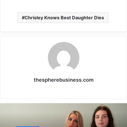
Chrisley Knows Best Daughter Dies
thespherebusiness.com
Website