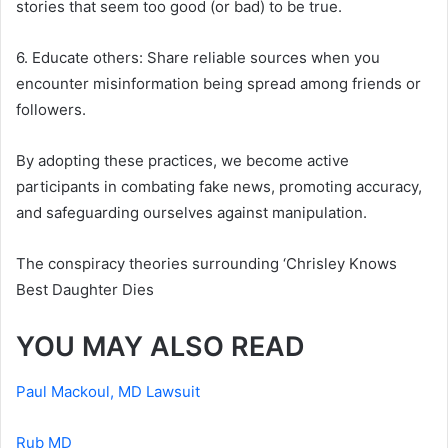
stories that seem too good (or bad) to be true.
6. Educate others: Share reliable sources when you
encounter misinformation being spread among friends or
followers.
By adopting these practices, we become active
participants in combating fake news, promoting accuracy,
and safeguarding ourselves against manipulation.
The conspiracy theories surrounding ‘Chrisley Knows
Best Daughter Dies
YOU MAY ALSO READ
Paul Mackoul, MD Lawsuit
Rub MD