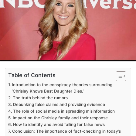
Table of Contents
Introduction to the conspiracy theories surrounding
‘Chrisley Knows Best Daughter Dies.’
The truth behind the rumors
Debunking false claims and providing evidence
The role of social media in spreading misinformation
Impact on the Chrisley family and their response
How to identify and avoid falling for false news
Conclusion: The importance of fact-checking in today’s