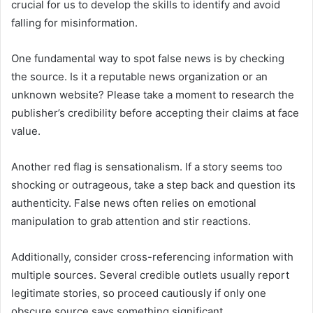
crucial for us to develop the skills to identify and avoid
falling for misinformation.
One fundamental way to spot false news is by checking
the source. Is it a reputable news organization or an
unknown website? Please take a moment to research the
publisher’s credibility before accepting their claims at face
value.
Another red flag is sensationalism. If a story seems too
shocking or outrageous, take a step back and question its
authenticity. False news often relies on emotional
manipulation to grab attention and stir reactions.
Additionally, consider cross-referencing information with
multiple sources. Several credible outlets usually report
legitimate stories, so proceed cautiously if only one
obscure source says something significant.