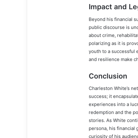
Impact and L
Beyond his financial s
public discourse is u
about crime, rehabilitat
polarizing as it is pro
youth to a successful 
and resilience make c
Conclusion
Charleston White’s net 
success; it encapsulate
experiences into a lucr
redemption and the po
stories. As White cont
persona, his financial
curiosity of his audien