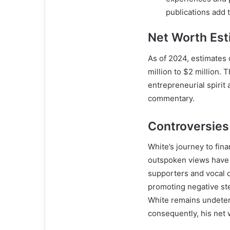
publications add t
Net Worth Est
As of 2024, estimates
million to $2 million. 
entrepreneurial spirit 
commentary.
Controversies
White’s journey to fin
outspoken views have o
supporters and vocal d
promoting negative ste
White remains undeterr
consequently, his net 