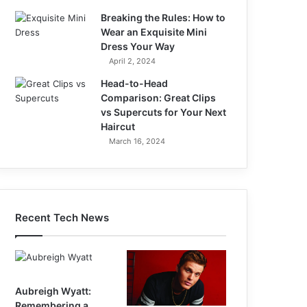
Breaking the Rules: How to
Wear an Exquisite Mini
Dress Your Way
April 2, 2024
Head-to-Head
Comparison: Great Clips
vs Supercuts for Your Next
Haircut
March 16, 2024
Recent Tech News
Aubreigh Wyatt:
Remembering a