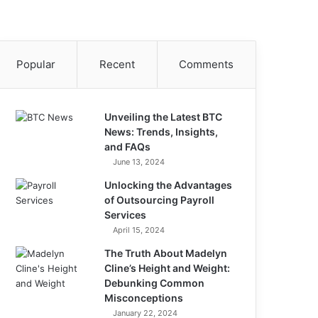
Popular
Recent
Comments
Unveiling the Latest BTC
News: Trends, Insights,
and FAQs
June 13, 2024
Unlocking the Advantages
of Outsourcing Payroll
Services
April 15, 2024
The Truth About Madelyn
Cline’s Height and Weight:
Debunking Common
Misconceptions
January 22, 2024