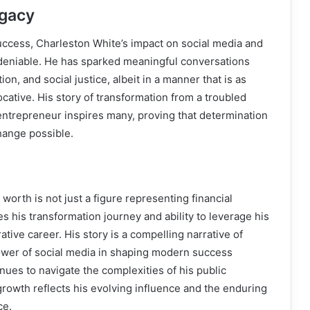
egacy
uccess, Charleston White’s impact on social media and
ndeniable. He has sparked meaningful conversations
ion, and social justice, albeit in a manner that is as
vocative. His story of transformation from a troubled
entrepreneur inspires many, proving that determination
hange possible.
worth is not just a figure representing financial
s his transformation journey and ability to leverage his
ative career. His story is a compelling narrative of
wer of social media in shaping modern success
inues to navigate the complexities of his public
 growth reflects his evolving influence and the enduring
ce.