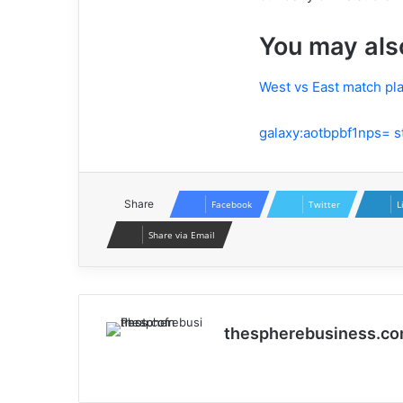
You may als
West vs East match pla
galaxy:aotbpbf1nps= st
Share
Facebook
Twitter
L
Share via Email
thespherebusiness.c
Website