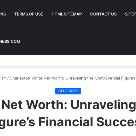
ONS
TERMS OF USE
HTML SITEMAP
CONTACT US
SITE
INESS.COM
ITY
/
Charleston White Net Worth: Unraveling the Controversial Figure’s
CELEBRITY
Net Worth: Unraveling
gure’s Financial Succ