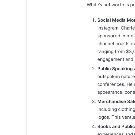
White’s net worth is p
Social Media Mon
Instagram, Charl
sponsored conten
channel boasts o
ranging from $3,
engagement and a
Public Speaking
outspoken nature
conferences. He 
appearance, contr
Merchandise Sal
including clothin
logos. This ventu
Books and Public
experiences and p