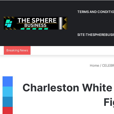
TERMS AND CONDITI
SITE:THESPHEREBUS
Breaking News
Home
/
CELEBR
Facebook
Charleston White 
Twitter
LinkedIn
Fi
Pinterest