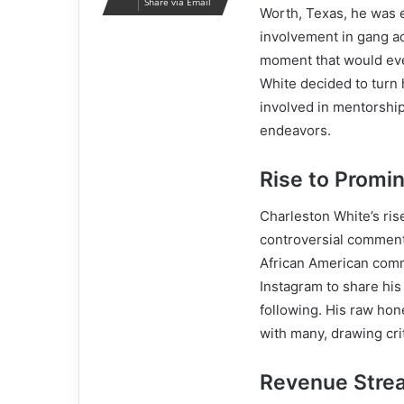
Share via Email
Worth, Texas, he was 
involvement in gang acti
moment that would even
White decided to turn
involved in mentorship
endeavors.
Rise to Promi
Charleston White’s ris
controversial commenta
African American comm
Instagram to share his
following. His raw hon
with many, drawing cri
Revenue Stre