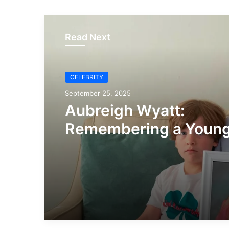
Read Next
CELEBRITY
September 25, 2025
Aubreigh Wyatt:
Remembering a Young
and Raising Awarenes