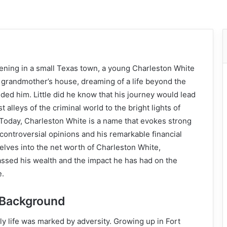
ing in a small Texas town, a young Charleston White
s grandmother’s house, dreaming of a life beyond the
ded him. Little did he know that his journey would lead
 alleys of the criminal world to the bright lights of
Today, Charleston White is a name that evokes strong
 controversial opinions and his remarkable financial
delves into the net worth of Charleston White,
sed his wealth and the impact he has had on the
e.
d Background
ly life was marked by adversity. Growing up in Fort