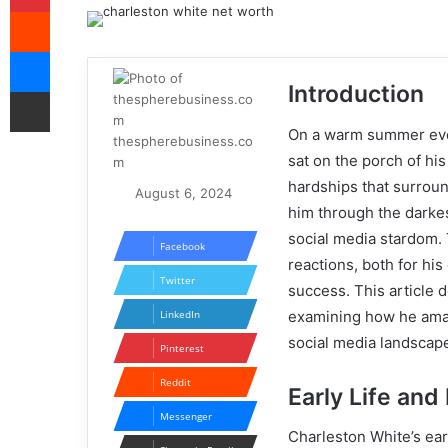
Reddit
Messenger
Introduction
Share via Email
On a warm summer even
thespherebusiness.co
sat on the porch of hi
m
hardships that surroun
August 6, 2024
him through the darkest
social media stardom. 
Facebook
reactions, both for his
Twitter
success. This article 
examining how he amas
LinkedIn
social media landscap
Pinterest
Reddit
Early Life an
Messenger
Charleston White’s ear