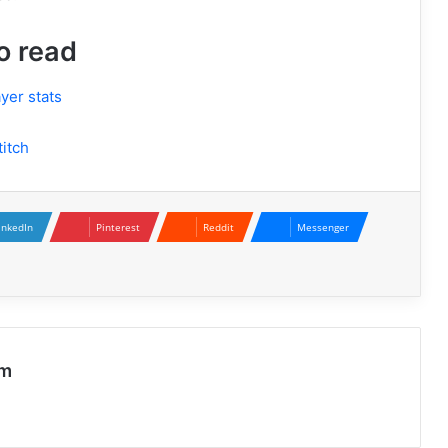
o read
yer stats
itch
inkedIn
Pinterest
Reddit
Messenger
Aubreigh Wyatt: Remembering a
Young Life and Raising Awareness
Parker McCollum Height: More Than
Just a Number Behind the Rising
om
Country Star
Harriet Prior: A Journey of Passion,