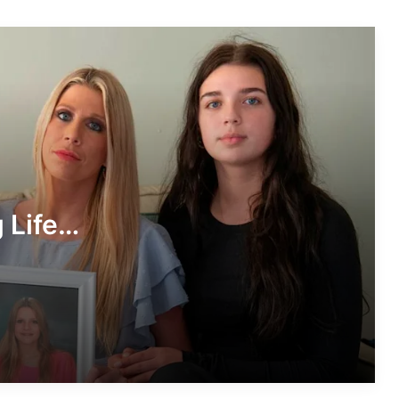
Storytelling, and Influence
Christine Williamson Husband: A
Closer Look at the Private Life of the
Sports Reporter
Denise Richards: A Journey Through
Stardom, Resilience, and Reinvention
 Life
Kaya McKenna Callahan: A Rising
Voice with a Purpose
s
Stephanie Abrams Husband: A Look
Beyond the Weather Screen
The Life and Legacy of Chad Boyce: A