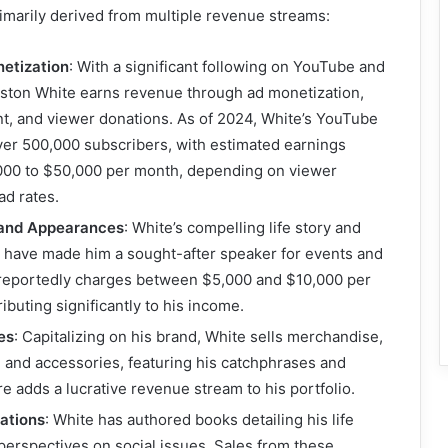
rimarily derived from multiple revenue streams:
etization
: With a significant following on YouTube and
eston White earns revenue through ad monetization,
t, and viewer donations. As of 2024, White’s YouTube
ver 500,000 subscribers, with estimated earnings
000 to $50,000 per month, depending on viewer
d rates.
 and Appearances
: White’s compelling life story and
 have made him a sought-after speaker for events and
reportedly charges between $5,000 and $10,000 per
ibuting significantly to his income.
es
: Capitalizing on his brand, White sells merchandise,
g and accessories, featuring his catchphrases and
re adds a lucrative revenue stream to his portfolio.
ations
: White has authored books detailing his life
erspectives on social issues. Sales from these