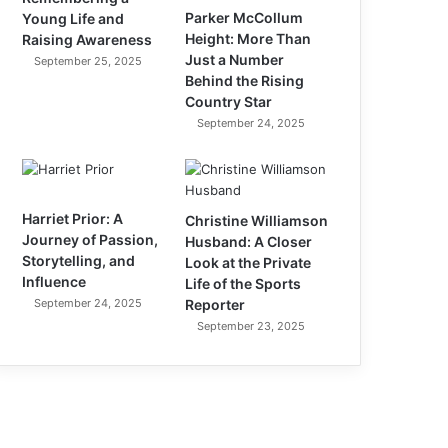
Parker McCollum
Young Life and
Height: More Than
Raising Awareness
Just a Number
September 25, 2025
Behind the Rising
Country Star
September 24, 2025
Harriet Prior: A
Christine Williamson
Journey of Passion,
Husband: A Closer
Storytelling, and
Look at the Private
Influence
Life of the Sports
September 24, 2025
Reporter
September 23, 2025