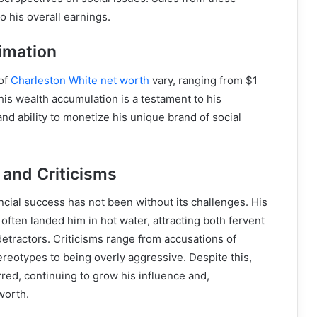
o his overall earnings.
imation
 of
Charleston White net worth
vary, ranging from $1
This wealth accumulation is a testament to his
and ability to monetize his unique brand of social
 and Criticisms
ancial success has not been without its challenges. His
ften landed him in hot water, attracting both fervent
etractors. Criticisms range from accusations of
reotypes to being overly aggressive. Despite this,
ed, continuing to grow his influence and,
worth.