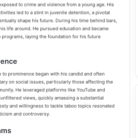
exposed to crime and violence from a young age. His
vities led to a stint in juvenile detention, a pivotal
tually shape his future. During his time behind bars,
 his life around. He pursued education and became
 programs, laying the foundation for his future
nence
e to prominence began with his candid and often
ry on social issues, particularly those affecting the
unity. He leveraged platforms like YouTube and
 unfiltered views, quickly amassing a substantial
esty and willingness to tackle taboo topics resonated
ticism and controversy.
ams